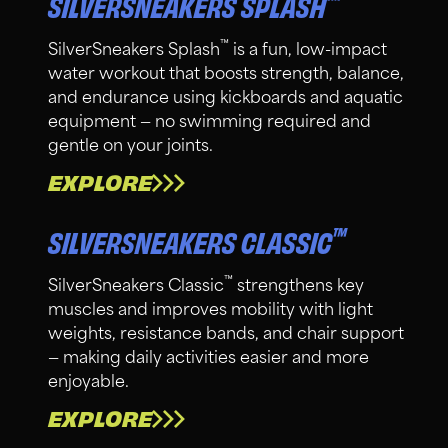
™
SILVERSNEAKERS SPLASH
™
SilverSneakers Splash
is a fun, low-impact
water workout that boosts strength, balance,
and endurance using kickboards and aquatic
equipment — no swimming required and
gentle on your joints.
EXPLORE
™
SILVERSNEAKERS CLASSIC
™
SilverSneakers Classic
strengthens key
muscles and improves mobility with light
weights, resistance bands, and chair support
— making daily activities easier and more
enjoyable.
EXPLORE