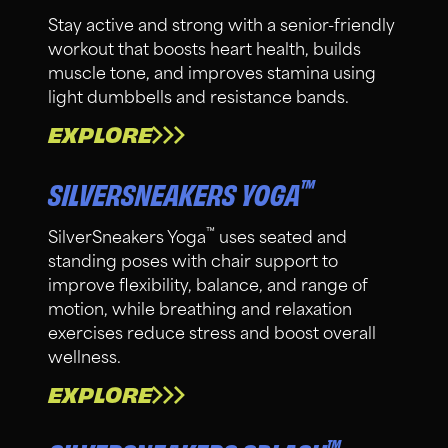
Stay active and strong with a senior-friendly
workout that boosts heart health, builds
muscle tone, and improves stamina using
light dumbbells and resistance bands.
EXPLORE
™
SILVERSNEAKERS YOGA
™
SilverSneakers Yoga
uses seated and
standing poses with chair support to
improve flexibility, balance, and range of
motion, while breathing and relaxation
exercises reduce stress and boost overall
wellness.
EXPLORE