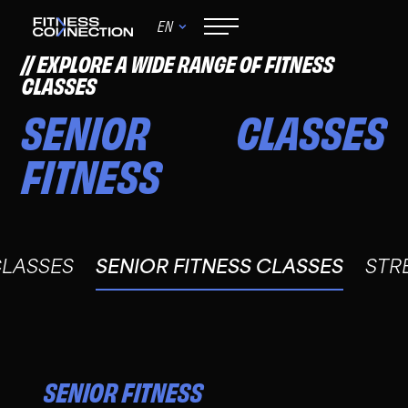
EN
EXPLORE A WIDE RANGE OF FITNESS
CLASSES
SENIOR
CLASSES
FITNESS
CLASSES
SENIOR FITNESS CLASSES
STR
SENIOR FITNESS