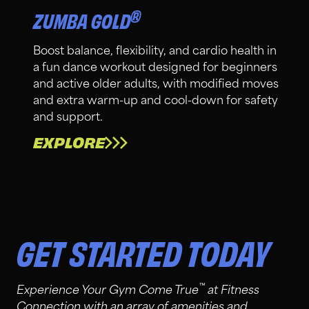
®
ZUMBA GOLD
Boost balance, flexibility, and cardio health in
a fun dance workout designed for beginners
and active older adults, with modified moves
and extra warm-up and cool-down for safety
and support.
EXPLORE
GET STARTED TODAY
™
Experience Your Gym Come True
at Fitness
Connection with an array of amenities and