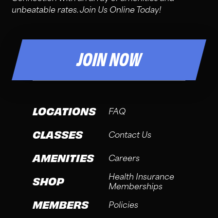
unbeatable rates. Join Us Online Today!
JOIN NOW
LOCATIONS
FAQ
CLASSES
Contact Us
AMENITIES
Careers
Health Insurance
SHOP
Memberships
MEMBERS
Policies