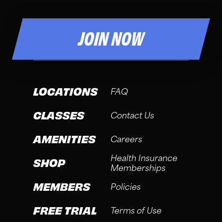
JOIN NOW
LOCATIONS
FAQ
CLASSES
Contact Us
AMENITIES
Careers
Health Insurance
SHOP
Memberships
MEMBERS
Policies
FREE TRIAL
Terms of Use