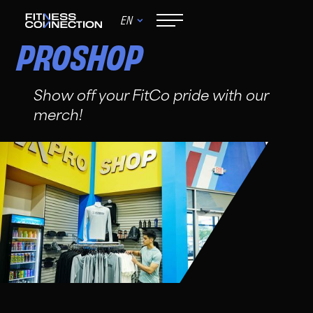
EN
PROSHOP
Show off your FitCo pride with our
merch!