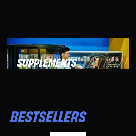
SUPPLEMENTS
BESTSELLERS