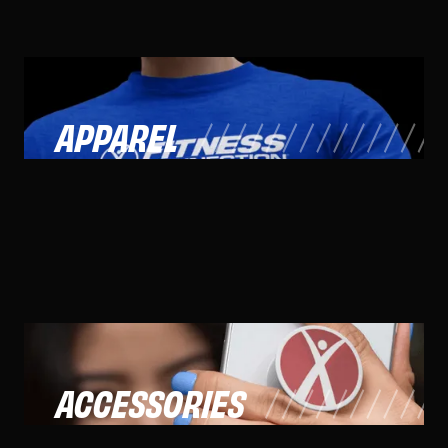
APPAREL
ACCESSORIES