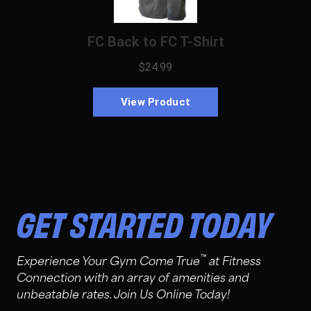
GET STARTED TODAY
™
Experience Your Gym Come True
at Fitness
Connection with an array of amenities and
unbeatable rates. Join Us Online Today!