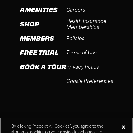
AMENITIES
Careers
Health Insurance
SHOP
Memberships
MEMBERS
Policies
FREE TRIAL
Terms of Use
BOOK A TOUR
Privacy Policy
Cookie Preferences
®
Fitness Connection, 2026
By clicking “Accept All Cookies”, you agree to the
storing of cookies on your device to enhance site