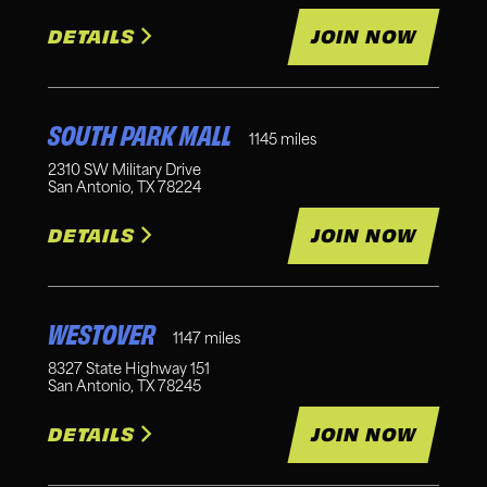
DETAILS
JOIN NOW
SOUTH PARK MALL
1145
miles
2310 SW Military Drive
San Antonio
,
TX
78224
DETAILS
JOIN NOW
WESTOVER
1147
miles
8327 State Highway 151
San Antonio
,
TX
78245
DETAILS
JOIN NOW