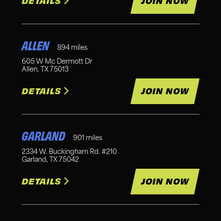
DETAILS
JOIN NOW
ALLEN
894
miles
605 W Mc Dermott Dr
Allen
,
TX
75013
DETAILS
JOIN NOW
GARLAND
901
miles
2334 W. Buckingham Rd. #210
Garland
,
TX
75042
DETAILS
JOIN NOW