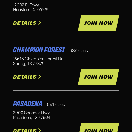
12032 E. Frwy
Houston
,
TX
77029
DETAILS
JOIN NOW
CHAMPION FOREST
987
miles
16616 Champion Forest Dr
Spring
,
TX
77379
DETAILS
JOIN NOW
PASADENA
991
miles
3900 Spencer Hwy
Pasadena
,
TX
77504
DETAILS
JOIN NOW