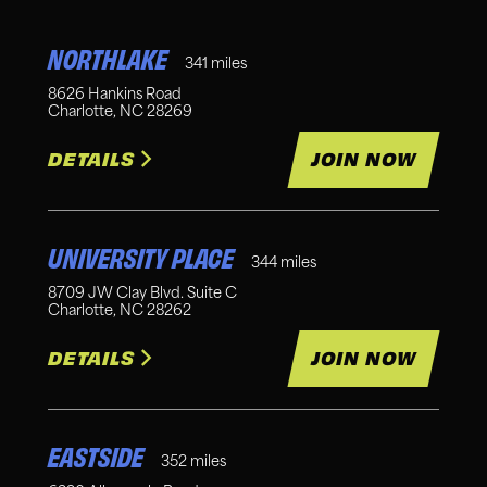
NORTHLAKE
341
miles
8626 Hankins Road
Charlotte
,
NC
28269
DETAILS
JOIN NOW
UNIVERSITY PLACE
344
miles
8709 JW Clay Blvd. Suite C
Charlotte
,
NC
28262
DETAILS
JOIN NOW
EASTSIDE
352
miles