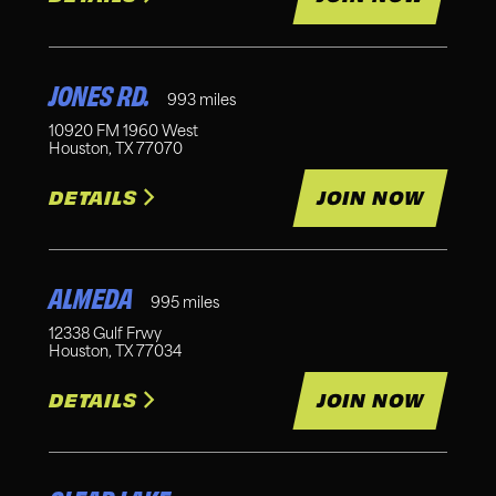
JONES RD.
993
miles
10920 FM 1960 West
Houston
,
TX
77070
DETAILS
JOIN NOW
ALMEDA
995
miles
12338 Gulf Frwy
Houston
,
TX
77034
DETAILS
JOIN NOW