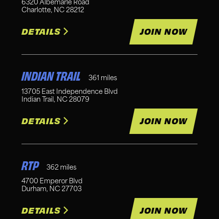
6320 Albemarle Road
Charlotte
,
NC
28212
DETAILS
JOIN NOW
INDIAN TRAIL
361
miles
13705 East Independence Blvd
Indian Trail
,
NC
28079
DETAILS
JOIN NOW
RTP
362
miles
4700 Emperor Blvd
Durham
,
NC
27703
DETAILS
JOIN NOW