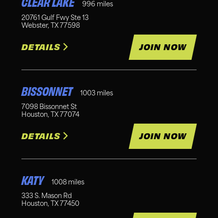
CLEAR LAKE
996
miles
20761 Gulf Fwy Ste 13
Webster
,
TX
77598
DETAILS
JOIN NOW
BISSONNET
1003
miles
7098 Bissonnet St
Houston
,
TX
77074
DETAILS
JOIN NOW
KATY
1008
miles
333 S. Mason Rd
Houston
,
TX
77450