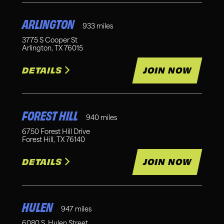
ARLINGTON
933
miles
3775 S Cooper St
Arlington
,
TX
76015
DETAILS
JOIN NOW
FOREST HILL
940
miles
6750 Forest Hill Drive
Forest Hill
,
TX
76140
DETAILS
JOIN NOW
HULEN
947
miles
6080 S. Hulen Street