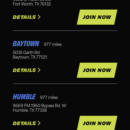
Fort Worth
,
TX
76132
DETAILS
JOIN NOW
BAYTOWN
977
miles
5035 Garth Rd
Baytown
,
TX
77521
DETAILS
JOIN NOW
HUMBLE
977
miles
9669 FM 1960 Bypass Rd. W
Humble
,
TX
77338
DETAILS
JOIN NOW