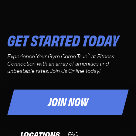
GET STARTED TODAY
™
Experience Your Gym Come True
at Fitness
Connection with an array of amenities and
unbeatable rates. Join Us Online Today!
JOIN NOW
LOCATIONS
FAQ