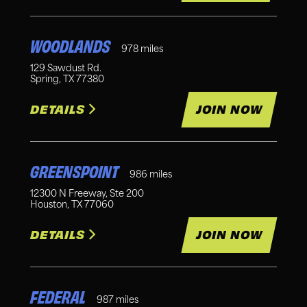
WOODLANDS
978
miles
129 Sawdust Rd.
Spring
,
TX
77380
DETAILS
JOIN NOW
GREENSPOINT
986
miles
12300 N Freeway, Ste 200
Houston
,
TX
77060
DETAILS
JOIN NOW
FEDERAL
987
miles