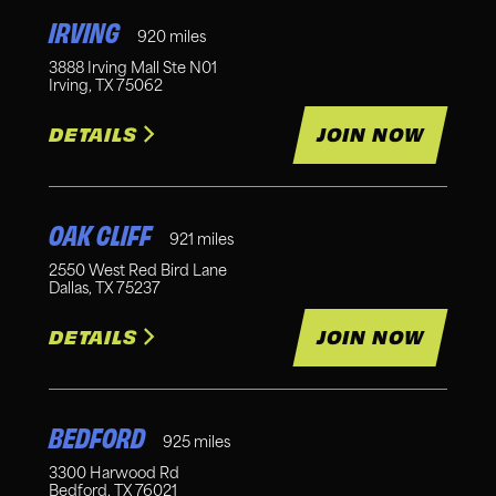
IRVING
920
miles
3888 Irving Mall Ste N01
Irving
,
TX
75062
DETAILS
JOIN NOW
OAK CLIFF
921
miles
2550 West Red Bird Lane
Dallas
,
TX
75237
DETAILS
JOIN NOW
BEDFORD
925
miles
3300 Harwood Rd
Bedford
,
TX
76021