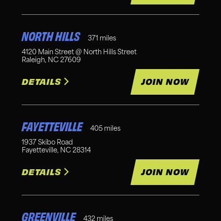
NORTH HILLS
371
miles
4120 Main Street @ North Hills Street
Raleigh
,
NC
27609
DETAILS
JOIN NOW
FAYETTEVILLE
405
miles
1937 Skibo Road
Fayetteville
,
NC
28314
DETAILS
JOIN NOW
GREENVILLE
432
miles