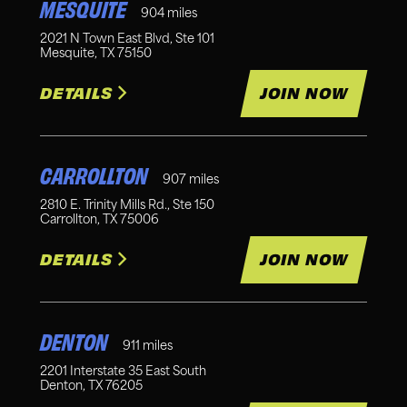
MESQUITE
904
miles
2021 N Town East Blvd, Ste 101
Mesquite
,
TX
75150
DETAILS
JOIN NOW
CARROLLTON
907
miles
2810 E. Trinity Mills Rd., Ste 150
Carrollton
,
TX
75006
DETAILS
JOIN NOW
DENTON
911
miles
2201 Interstate 35 East South
Denton
,
TX
76205