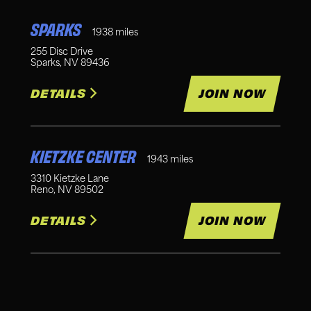
SPARKS
1938
miles
255 Disc Drive
Sparks
,
NV
89436
DETAILS
JOIN NOW
KIETZKE CENTER
1943
miles
3310 Kietzke Lane
Reno
,
NV
89502
DETAILS
JOIN NOW