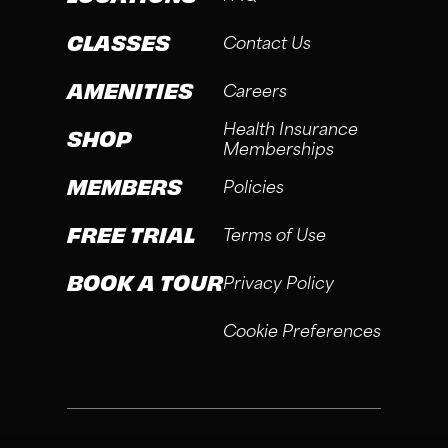
CLASSES
Contact Us
AMENITIES
Careers
Health Insurance
SHOP
Memberships
MEMBERS
Policies
FREE TRIAL
Terms of Use
BOOK A TOUR
Privacy Policy
Cookie Preferences