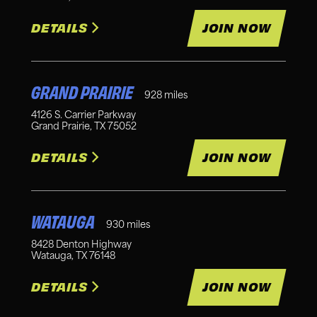
DETAILS
JOIN NOW
GRAND PRAIRIE
928
miles
4126 S. Carrier Parkway
Grand Prairie
,
TX
75052
DETAILS
JOIN NOW
WATAUGA
930
miles
8428 Denton Highway
Watauga
,
TX
76148
DETAILS
JOIN NOW