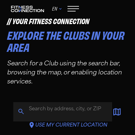
EN
YOUR FITNESS CONNECTION
EXPLORE THE CLUBS IN YOUR
AREA
Search for a Club using the search bar,
browsing the map, or enabling location
services.
Search Icon
USE MY CURRENT LOCATION