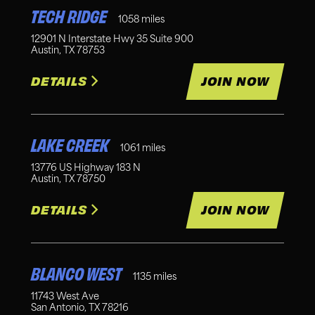
TECH RIDGE
1058
miles
12901 N Interstate Hwy 35 Suite 900
Austin
,
TX
78753
DETAILS
JOIN NOW
LAKE CREEK
1061
miles
13776 US Highway 183 N
Austin
,
TX
78750
DETAILS
JOIN NOW
BLANCO WEST
1135
miles
11743 West Ave
San Antonio
,
TX
78216