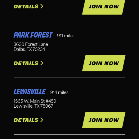
DETAILS
JOIN NOW
PARK FOREST
911
miles
3630 Forest Lane
Dallas
,
TX
75234
DETAILS
JOIN NOW
LEWISVILLE
914
miles
1565 W. Main St #450
Lewisville
,
TX
75067
DETAILS
JOIN NOW