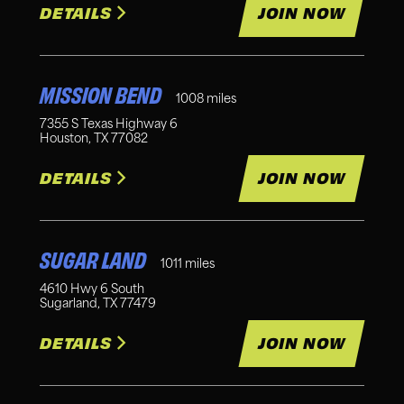
DETAILS
JOIN NOW
MISSION BEND
1008
miles
7355 S Texas Highway 6
Houston
,
TX
77082
DETAILS
JOIN NOW
SUGAR LAND
1011
miles
4610 Hwy 6 South
Sugarland
,
TX
77479
DETAILS
JOIN NOW