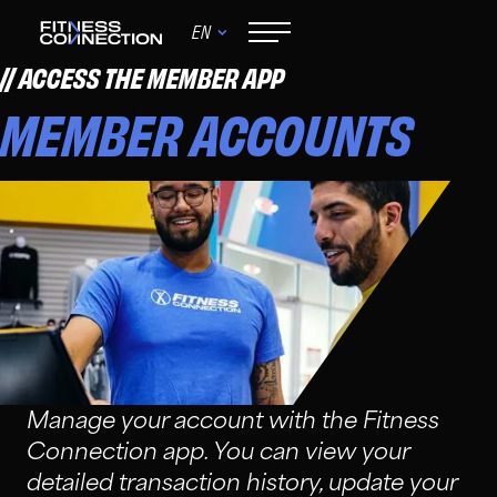
EN
ACCESS THE MEMBER APP
MEMBER ACCOUNTS
Manage your account with the Fitness
Connection app. You can view your
detailed transaction history, update your