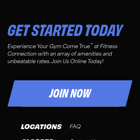
GET STARTED TODAY
™
Experience Your Gym Come True
at Fitness
Connection with an array of amenities and
unbeatable rates. Join Us Online Today!
JOIN NOW
LOCATIONS
FAQ