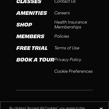
CLASSES
Contact Us
AMENITIES
Careers
Health Insurance
SHOP
Memberships
MEMBERS
Policies
FREE TRIAL
Terms of Use
BOOK A TOUR
Privacy Policy
Cookie Preferences
®
Fitness Connection, 2026
By clicking “Accept All Cookies”, you agree to the