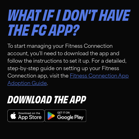
WHAT IF I DON'T HAVE
THE FC APP?
To start managing your Fitness Connection
account, you'll need to download the app and
follow the instructions to set it up. For a detailed,
step-by-step guide on setting up your Fitness
Connection app, visit the
Fitness Connection App
Adoption Guide
.
DOWNLOAD THE APP