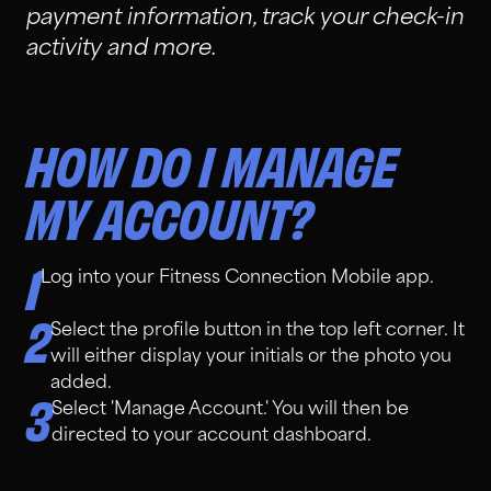
payment information, track your check-in
activity and more.
HOW DO I MANAGE
MY ACCOUNT?
1
Log into your Fitness Connection Mobile app.
2
Select the profile button in the top left corner. It
will either display your initials or the photo you
added.
3
Select 'Manage Account.' You will then be
directed to your account dashboard.