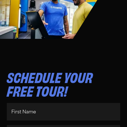
SCHEDULE YOUR
FREE TOUR!
First Name