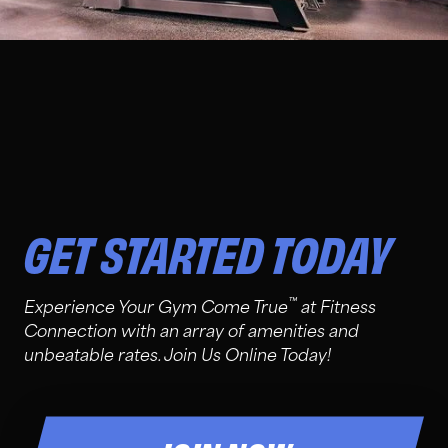
GET STARTED TODAY
™
Experience Your Gym Come True
at Fitness
Connection with an array of amenities and
unbeatable rates. Join Us Online Today!