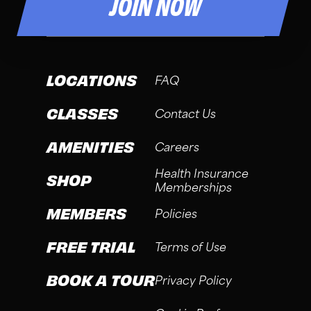
JOIN NOW
LOCATIONS
FAQ
CLASSES
Contact Us
AMENITIES
Careers
Health Insurance
SHOP
Memberships
MEMBERS
Policies
FREE TRIAL
Terms of Use
BOOK A TOUR
Privacy Policy