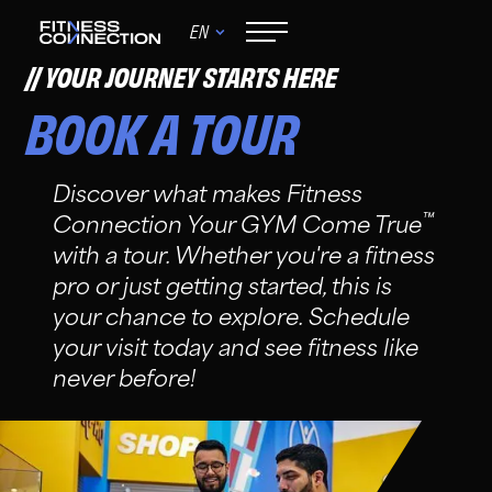
EN
YOUR JOURNEY STARTS HERE
BOOK A TOUR
Discover what makes Fitness
™
Connection Your GYM Come True
with a tour. Whether you're a fitness
pro or just getting started, this is
your chance to explore. Schedule
your visit today and see fitness like
never before!