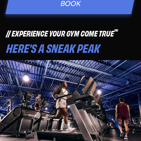
BOOK
™
EXPERIENCE YOUR GYM COME TRUE
HERE'S A SNEAK PEAK