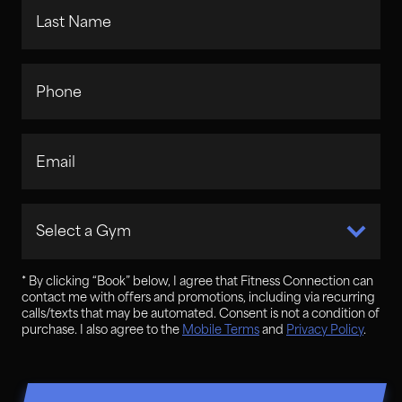
Last Name
Phone
Email
Select a Gym
* By clicking “
Book
” below, I agree that Fitness Connection can
contact me with offers and promotions, including via recurring
calls/texts that may be automated. Consent is not a condition of
purchase. I also agree to the
Mobile Terms
and
Privacy Policy
.