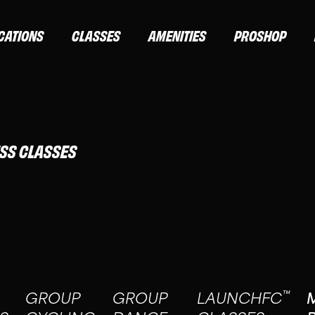
CATIONS
CLASSES
AMENITIES
PROSHOP
ESS CLASSES
™
GROUP
GROUP
LAUNCHFC