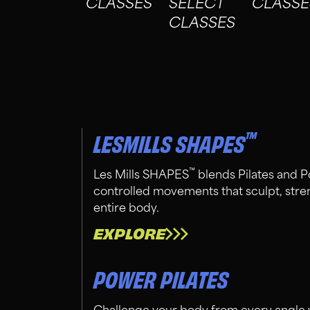
CLASSES
SELECT
CLASSE
CLASSES
™
LESMILLS SHAPES
™
Les Mills SHAPES
blends Pilates and P
controlled movements that sculpt, stre
entire body.
EXPLORE
POWER PILATES