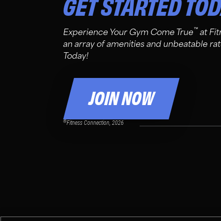
GET STARTED TO
™
Experience Your Gym Come True
at Fi
an array of amenities and unbeatable rat
Today!
JOIN NOW
®
Fitness Connection, 2026