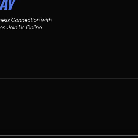
DAY
tness Connection with
es. Join Us Online