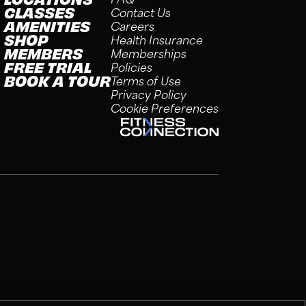
CLASSES
Contact Us
AMENITIES
Careers
SHOP
Health Insurance
MEMBERS
Memberships
FREE TRIAL
Policies
BOOK A TOUR
Terms of Use
Privacy Policy
Cookie Preferences