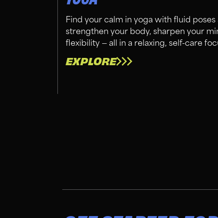
Find your calm in yoga with fluid poses
strengthen your body, sharpen your mi
flexibility — all in a relaxing, self-care
EXPLORE