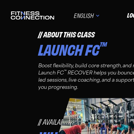
LO
ENGLISH
ABOUT THIS CLASS
™
LAUNCH FC
Boost flexibility, build core strength, an
™
Launch FC
RECOVER helps you bounce 
led sessions, live coaching, and a suppo
you progressing.
AVAILABLE FOR FC PRO, PLUS, A