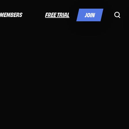
FREE TRIAL
MEMBERS
JOIN