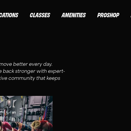
CATIONS
CLASSES
AMENITIES
PROSHOP
d move better every day.
back stronger with expert-
rtive community that keeps
ND ELITE MEMBERS