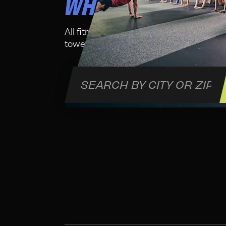
WHO IS THIS CLA
All fitness levels are welcome in this cl
towel and water bottle for your comfort