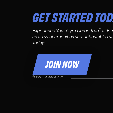
GET STARTED TO
™
Experience Your Gym Come True
at Fi
an array of amenities and unbeatable rat
Today!
JOIN NOW
®
Fitness Connection, 2026