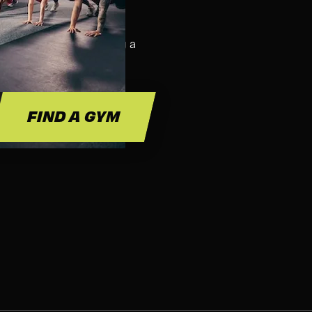
SS FOR?
ass. We suggest bringing a
 and hydration.