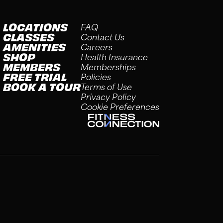
LOCATIONS
FAQ
CLASSES
Contact Us
AMENITIES
Careers
SHOP
Health Insurance
MEMBERS
Memberships
FREE TRIAL
Policies
BOOK A TOUR
Terms of Use
Privacy Policy
Cookie Preferences