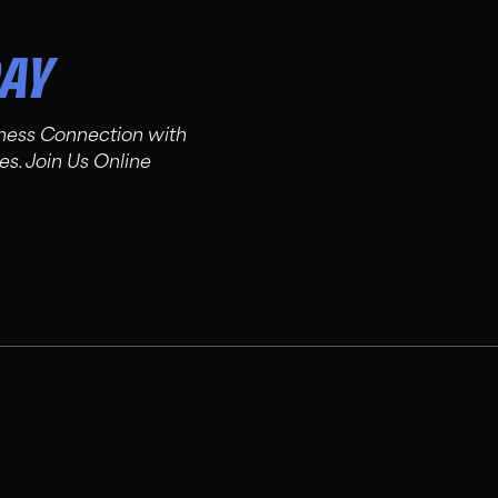
DAY
tness Connection with
es. Join Us Online