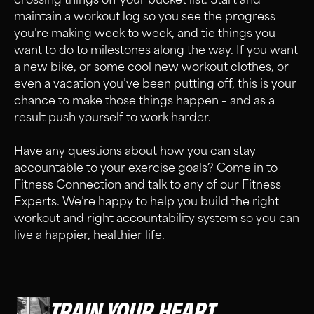
maintain a workout log so you see the progress
you’re making week to week, and tie things you
want to do to milestones along the way. If you want
a new bike, or some cool new workout clothes, or
even a vacation you’ve been putting off, this is your
chance to make those things happen – and as a
result push yourself to work harder.
Have any questions about how you can stay
accountable to your exercise goals? Come in to
Fitness Connection and talk to any of our Fitness
Experts. We’re happy to help you build the right
workout and right accountability system so you can
live a happier, healthier life.
TRAIN YOUR HEART