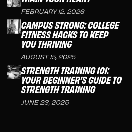
FEBRUARY 12, 2026
CAMPUS STRONG: COLLEGE
FITNESS HACKS TO KEEP
YOU THRIVING
AUGUST 15, 2025
STRENGTH TRAINING 101:
YOUR BEGINNER’S GUIDE TO
STRENGTH TRAINING
JUNE 23, 2025