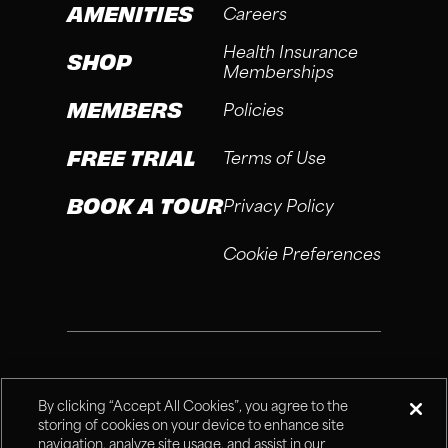
AMENITIES
Careers
Health Insurance
SHOP
Memberships
MEMBERS
Policies
FREE TRIAL
Terms of Use
BOOK A TOUR
Privacy Policy
Cookie Preferences
®
Fitness Connection, 2026
By clicking “Accept All Cookies”, you agree to the
storing of cookies on your device to enhance site
navigation, analyze site usage, and assist in our