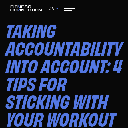
EN
June 9, 2024
TAKING
ACCOUNTABILITY
INTO ACCOUNT: 4
TIPS FOR
STICKING WITH
YOUR WORKOUT