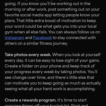
going. If you know you’ll be working out in the
morning or after work, post something out on your
favorite social media app letting people know your
plans. That little extra boost of motivation to keep
your word could be what gets you into your local
gym when all else fails. You can always follow us on
Instagram
and
Facebook
to stay connected with
others on a similar fitness journey.
Take photos every week.
When you look at yourself
every day, it can be easy to lose sight of your gains.
Create a folder on your phone and keep track of
your progress every week by taking photos. You’ll
see change over time, and there’s little else that
can motivate you to keep going as much as actually
seeing what all your hard work is accomplishing.
Create a rewards program.
It’s time to start
crossing things off your bucket list. Start and