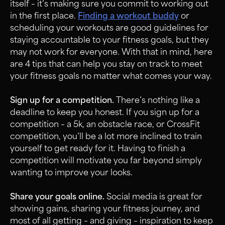
itself – it’s making sure you commit to working out
in the first place.
Finding a workout buddy
or
scheduling your workouts are good guidelines for
staying accountable to your fitness goals, but they
may not work for everyone. With that in mind, here
are 4 tips that can help you stay on track to meet
your fitness goals no matter what comes your way.
Sign up for a competition.
There’s nothing like a
deadline to keep you honest. If you sign up for a
competition – a 5k, an obstacle race, or CrossFit
competition, you’ll be a lot more inclined to train
yourself to get ready for it. Having to finish a
competition will motivate you far beyond simply
wanting to improve your looks.
Share your goals online.
Social media is great for
showing gains, sharing your fitness journey, and
most of all getting – and giving – inspiration to keep