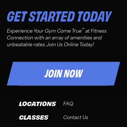
GET STARTED TODAY
™
Experience Your Gym Come True
at Fitness
Connection with an array of amenities and
unbeatable rates. Join Us Online Today!
JOIN NOW
LOCATIONS
FAQ
CLASSES
Contact Us