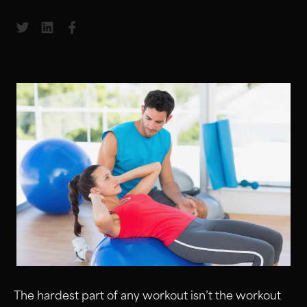
Share to Twitter
Share to LinkedIn
Share to Facebook
The hardest part of any workout isn’t the workout