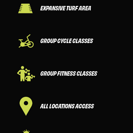
EXPANSIVE TURF AREA
GROUP CYCLE CLASSES
GROUP FITNESS CLASSES
ALL LOCATIONS ACCESS