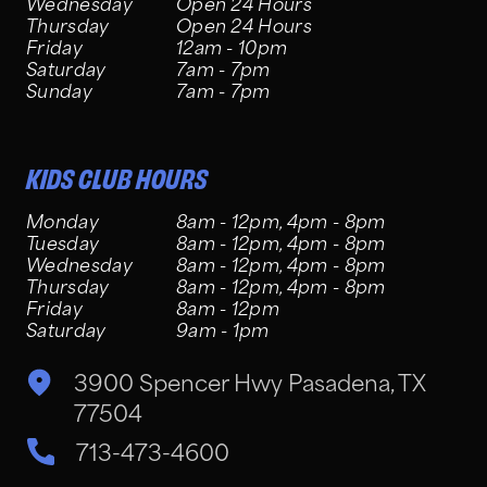
Wednesday
Open 24 Hours
Thursday
Open 24 Hours
Friday
12am - 10pm
Saturday
7am - 7pm
Sunday
7am - 7pm
KIDS CLUB HOURS
Monday
8am - 12pm, 4pm - 8pm
Tuesday
8am - 12pm, 4pm - 8pm
Wednesday
8am - 12pm, 4pm - 8pm
Thursday
8am - 12pm, 4pm - 8pm
Friday
8am - 12pm
Saturday
9am - 1pm
3900 Spencer Hwy Pasadena, TX
77504
713-473-4600