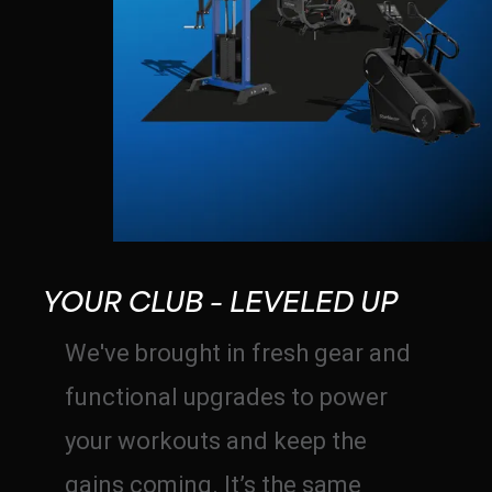
YOUR CLUB – LEVELED UP
We've brought in fresh gear and
functional upgrades to power
your workouts and keep the
gains coming. It’s the same