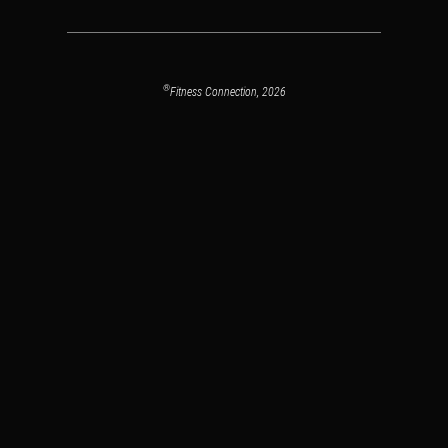
®
Fitness Connection, 2026