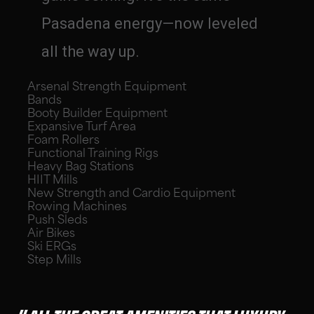
Pasadena energy—now leveled
all the way up.
Arsenal Strength Equipment
Bands
Booty Builder Equipment
Expansive Turf Area
Foam Rollers
Functional Training Rigs
Heavy Bag Stations
HIIT Mills
New Strength and Cardio Equipment
Rowing Machines
Push Sleds
Air Bikes
Ski ERGs
Step Mills