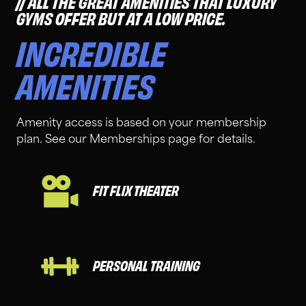
ALL THE GREAT AMENITIES THAT LUXURY
GYMS OFFER BUT AT A LOW PRICE.
INCREDIBLE
AMENITIES
Amenity access is based on your membership
plan. See our Memberships page for details.
FIT FLIX THEATER
PERSONAL TRAINING