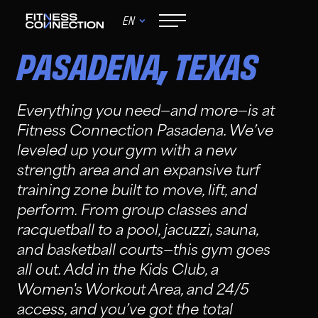
EN
,
PASADENA
TEXAS
Everything you need—and more—is at
Fitness Connection Pasadena. We’ve
leveled up your gym with a new
strength area and an expansive turf
training zone built to move, lift, and
perform. From group classes and
racquetball to a pool, jacuzzi, sauna,
and basketball courts—this gym goes
all out. Add in the Kids Club, a
Women's Workout Area, and 24/5
access, and you’ve got the total