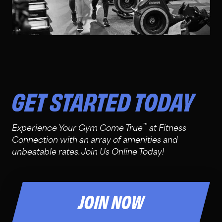
GET STARTED TODAY
™
Experience Your Gym Come True
at Fitness
Connection with an array of amenities and
unbeatable rates. Join Us Online Today!
JOIN NOW