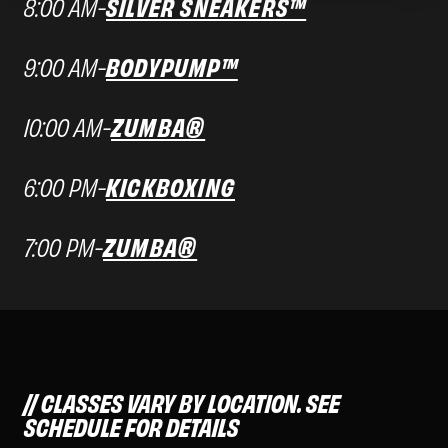
8:00 AM
-
SILVER SNEAKERS™
9:00 AM
-
BODYPUMP™
10:00 AM
-
ZUMBA®
6:00 PM
-
KICKBOXING
7:00 PM
-
ZUMBA®
CLASSES VARY BY LOCATION. SEE
SCHEDULE FOR DETAILS