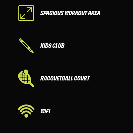
SPACIOUS WORKOUT AREA
KIDS CLUB
RACQUETBALL COURT
WIFI