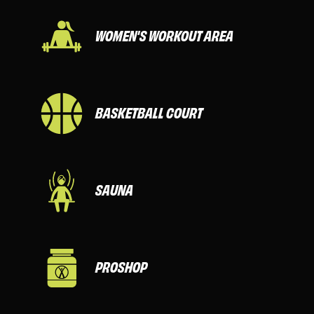
WOMEN'S WORKOUT AREA
BASKETBALL COURT
SAUNA
PROSHOP