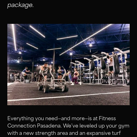
package.
Everything you need—and more—is at Fitness
Connection Pasadena. We’ve leveled up your gym
with a new strength area and an expansive turf