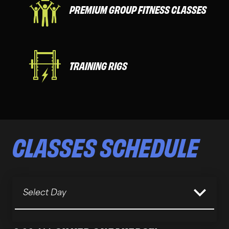
PREMIUM GROUP FITNESS CLASSES
TRAINING RIGS
CLASSES
SCHEDULE
Select Day