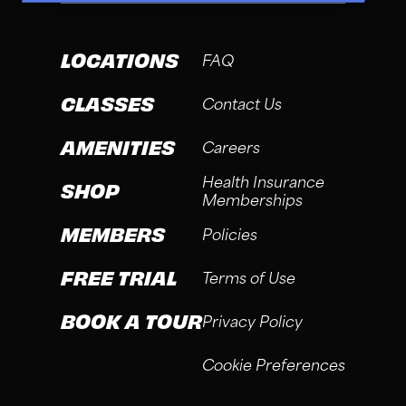
LOCATIONS
FAQ
CLASSES
Contact Us
AMENITIES
Careers
Health Insurance
SHOP
Memberships
MEMBERS
Policies
FREE TRIAL
Terms of Use
BOOK A TOUR
Privacy Policy
Cookie Preferences