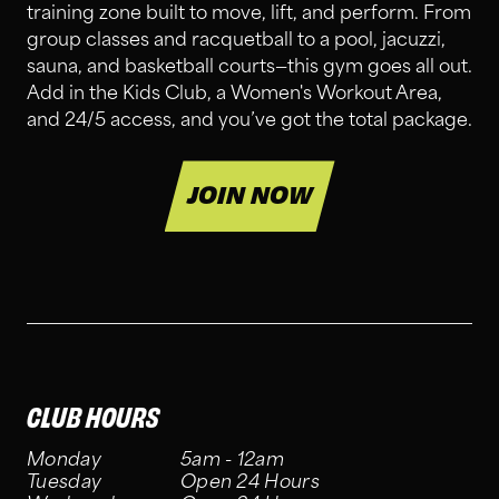
training zone built to move, lift, and perform. From
group classes and racquetball to a pool, jacuzzi,
sauna, and basketball courts—this gym goes all out.
Add in the Kids Club, a Women's Workout Area,
and 24/5 access, and you’ve got the total package.
JOIN NOW
CLUB HOURS
Monday
5am - 12am
Tuesday
Open 24 Hours