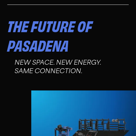
THE FUTURE OF
PASADENA
NEW SPACE. NEW ENERGY.
SAME CONNECTION.