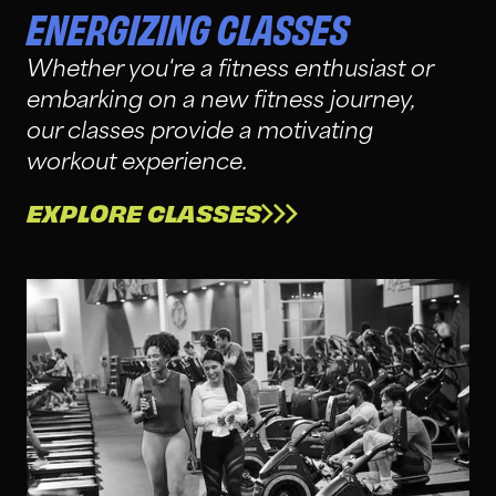
ENERGIZING CLASSES
Whether you're a fitness enthusiast or
embarking on a new fitness journey,
our classes provide a motivating
workout experience.
EXPLORE CLASSES