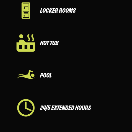
LOCKER ROOMS
HOT TUB
POOL
24/5 EXTENDED HOURS