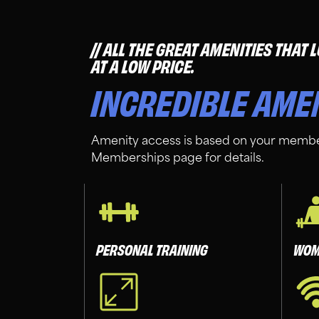
ALL THE GREAT AMENITIES THAT
AT A LOW PRICE.
INCREDIBLE AME
Amenity access is based on your membe
Memberships page for details.
PERSONAL TRAINING
WOM