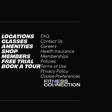
LOCATIONS
FAQ
CLASSES
Contact Us
AMENITIES
Careers
SHOP
Health Insurance
MEMBERS
Memberships
FREE TRIAL
Policies
BOOK A TOUR
Terms of Use
Privacy Policy
Cookie Preferences