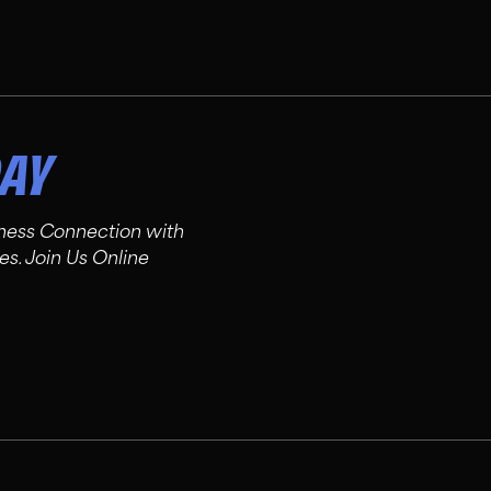
DAY
tness Connection with
es. Join Us Online