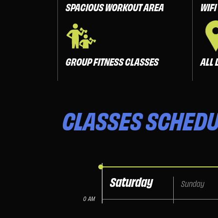
SPACIOUS WORKOUT AREA
WIFI
GROUP FITNESS CLASSES
ALL 
CLASSES
SCHEDU