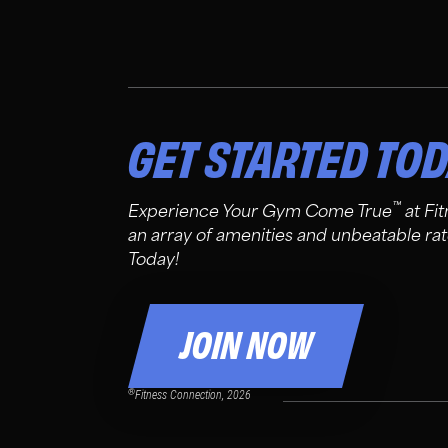
GET STARTED TO
™
Experience Your Gym Come True
at Fi
an array of amenities and unbeatable rat
Today!
JOIN NOW
®
Fitness Connection, 2026