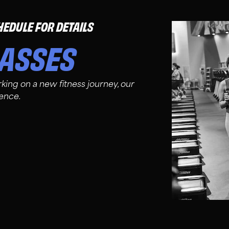
HEDULE FOR DETAILS
LASSES
king on a new fitness journey, our
ience.