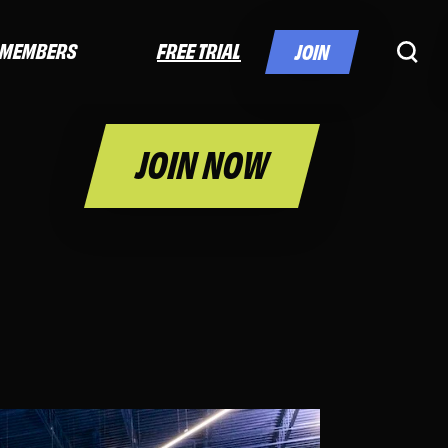
FREE TRIAL
MEMBERS
JOIN
JOIN NOW