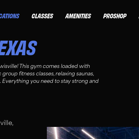
CATIONS
CLASSES
AMENITIES
PROSHOP
EXAS
wisville! This gym comes loaded with
roup fitness classes, relaxing saunas,
Everything you need to stay strong and
ille,