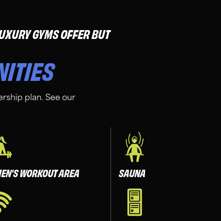
 LUXURY GYMS OFFER BUT
NITIES
rship plan. See our
EN'S WORKOUT AREA
SAUNA