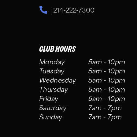
214-222-7300
CLUB HOURS
Monday
5am - 10pm
Tuesday
5am - 10pm
Wednesday
5am - 10pm
Thursday
5am - 10pm
Friday
5am - 10pm
Saturday
7am - 7pm
Sunday
7am - 7pm