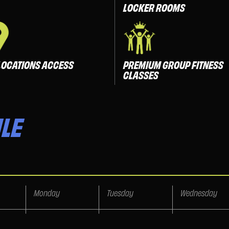
LOCKER ROOMS
LOCATIONS ACCESS
PREMIUM GROUP FITNESS
CLASSES
LE