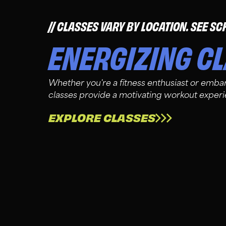
CLASSES VARY BY LOCATION. SEE SC
ENERGIZING C
Whether you're a fitness enthusiast or embar
classes provide a motivating workout exper
EXPLORE CLASSES