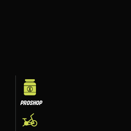
PROSHOP