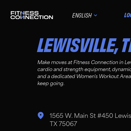
LO
ENGLISH
LEWISVILLE
,
T
Make moves at Fitness Connection in Le
cardio and strength equipment, dynamic g
and a dedicated Women's Workout Area. 
keep going.
1565 W. Main St #450 Lewisv
TX 75067