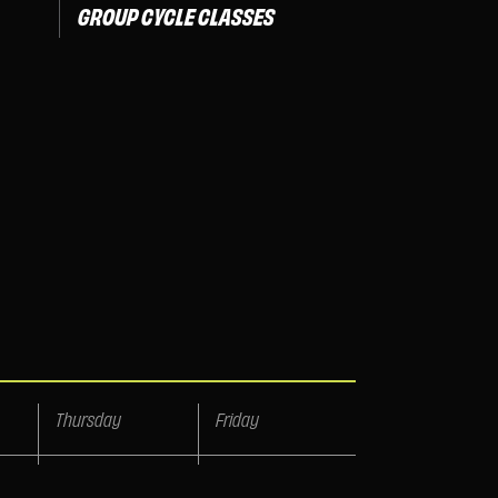
GROUP CYCLE CLASSES