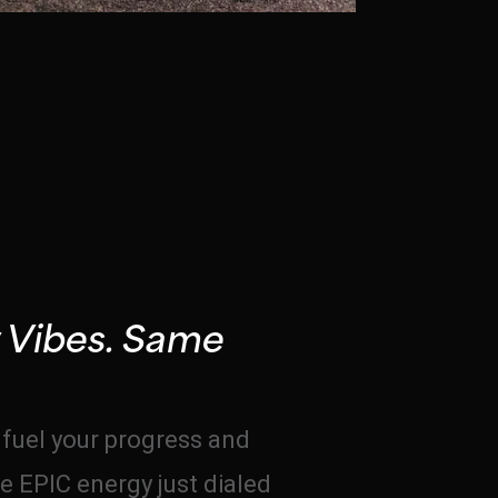
 Vibes. Same
o fuel your progress and
e EPIC energy just dialed