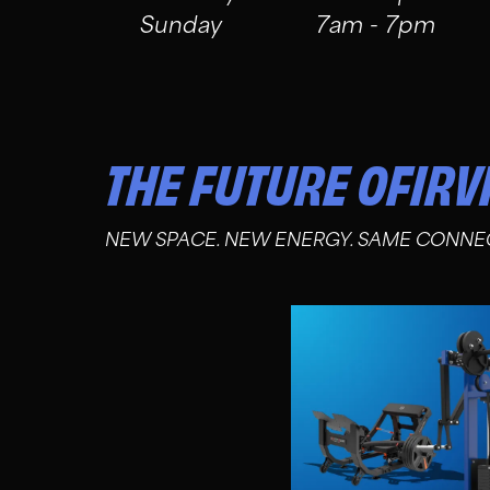
Sunday
7am - 7pm
THE FUTURE OF
IRV
NEW SPACE. NEW ENERGY. SAME CONNE