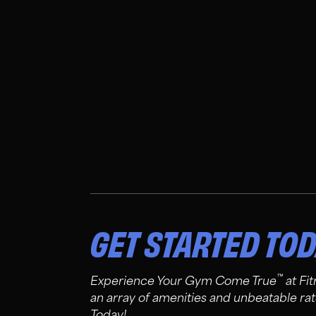
GET STARTED TO
™
Experience Your Gym Come True
at Fi
an array of amenities and unbeatable rat
Today!