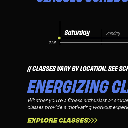
CLASSES VARY BY LOCATION. SEE SC
ENERGIZING C
Whether you're a fitness enthusiast or embar
classes provide a motivating workout exper
EXPLORE CLASSES