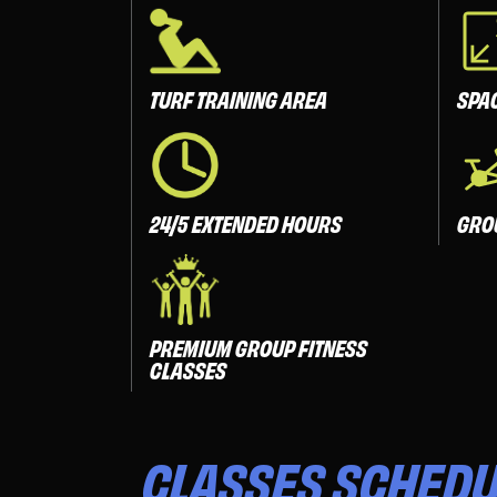
TURF TRAINING AREA
SPA
24/5 EXTENDED HOURS
GRO
PREMIUM GROUP FITNESS
CLASSES
CLASSES
SCHEDU