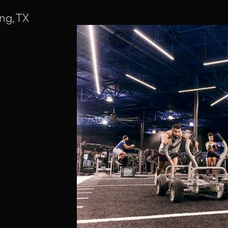
ng, TX