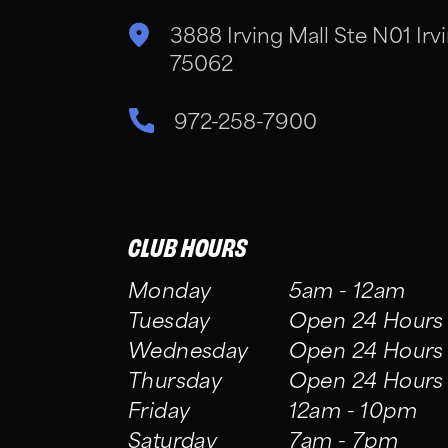
3888 Irving Mall Ste N01 Irvi
75062
972-258-7900
CLUB HOURS
Monday
5am - 12am
Tuesday
Open 24 Hours
Wednesday
Open 24 Hours
Thursday
Open 24 Hours
Friday
12am - 10pm
Saturday
7am - 7pm