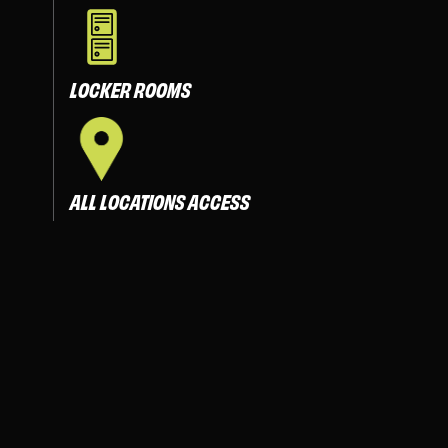
LOCKER ROOMS
ALL LOCATIONS ACCESS