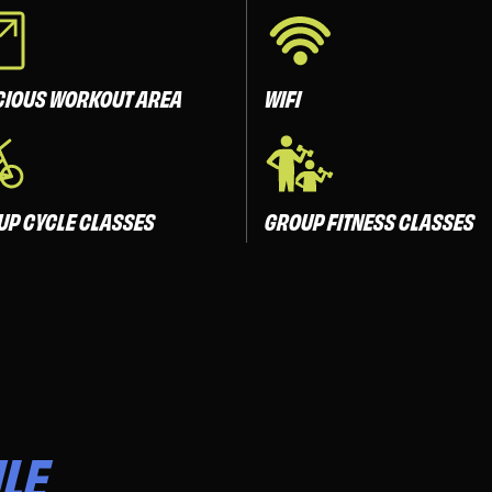
CIOUS WORKOUT AREA
WIFI
UP CYCLE CLASSES
GROUP FITNESS CLASSES
LE