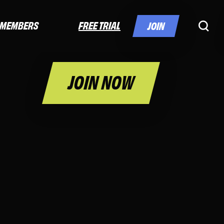
FREE TRIAL
MEMBERS
JOIN
JOIN NOW