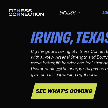
LO
ENGLISH
IRVING
,
TEXA
Big things are flexing at Fitness Connect
with all-new Arsenal Strength and Booty
move better, lift heavier, and feel stron
Unstoppable. The energy? All gas, no br
gym, and it’s happening right here.
SEE WHAT'S COMING