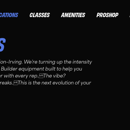
CATIONS
CLASSES
AMENITIES
PROSHOP
S
ion–Irving. We’re turning up the intensity
 Builder equipment built to help you
ger with every rep. The vibe?
eaks. This is the next evolution of your