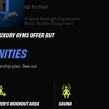
up to max.
Arsenal Strength Equipment
Booty Builder Equipment
 LUXURY GYMS OFFER BUT
NITIES
rship plan. See our
EN'S WORKOUT AREA
SAUNA