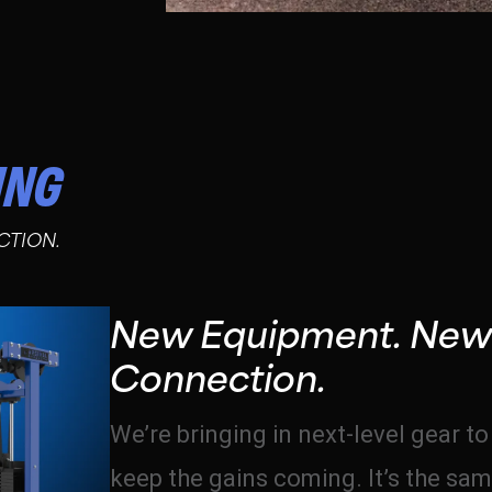
ING
CTION.
New Equipment. New
Connection.
We’re bringing in next-level gear t
keep the gains coming. It’s the sam