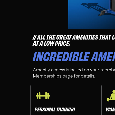
ALL THE GREAT AMENITIES THAT
AT A LOW PRICE.
INCREDIBLE AME
Amenity access is based on your membe
Memberships page for details.
PERSONAL TRAINING
WOM