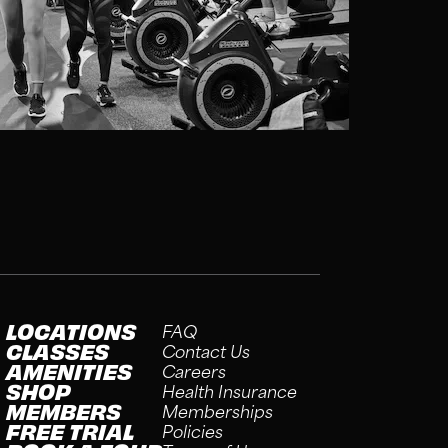
LOCATIONS
FAQ
CLASSES
Contact Us
AMENITIES
Careers
SHOP
Health Insurance
MEMBERS
Memberships
FREE TRIAL
Policies