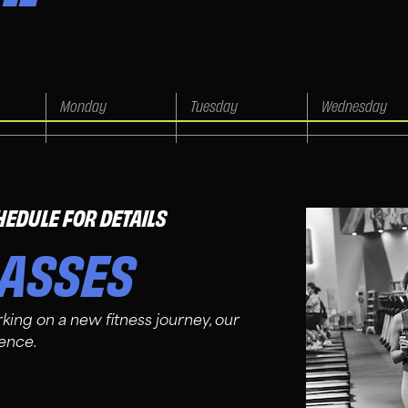
HEDULE FOR DETAILS
LASSES
king on a new fitness journey, our
ience.