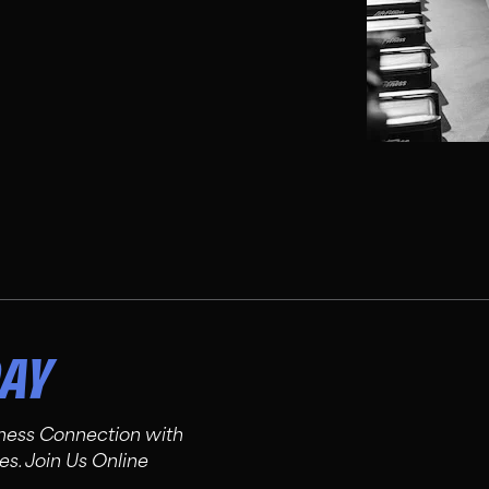
DAY
tness Connection with
es. Join Us Online