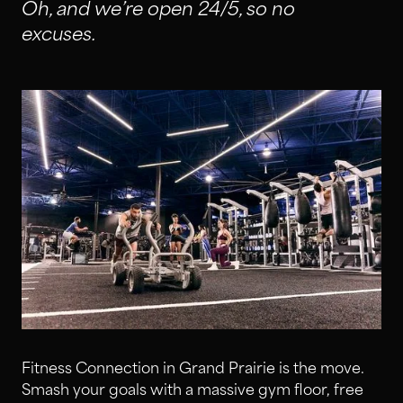
Oh, and we’re open 24/5, so no
excuses.
Fitness Connection in Grand Prairie is the move.
Smash your goals with a massive gym floor, free