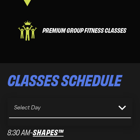
PREMIUM GROUP FITNESS CLASSES
CLASSES
SCHEDULE
Select Day
8:30 AM
-
SHAPES™