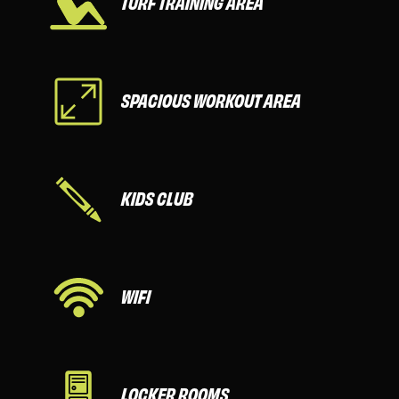
TURF TRAINING AREA
SPACIOUS WORKOUT AREA
KIDS CLUB
WIFI
LOCKER ROOMS