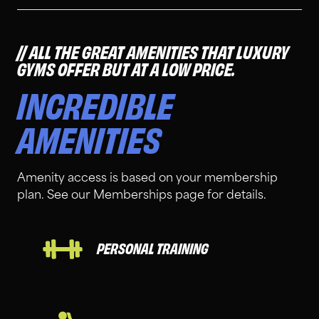
ALL THE GREAT AMENITIES THAT LUXURY
GYMS OFFER BUT AT A LOW PRICE.
INCREDIBLE
AMENITIES
Amenity access is based on your membership
plan. See our Memberships page for details.
PERSONAL TRAINING