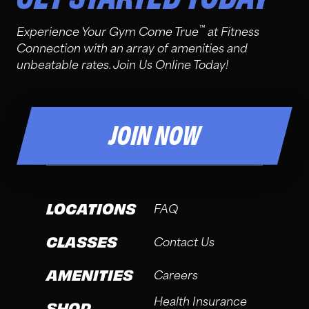
™
Experience Your Gym Come True
at Fitness
Connection with an array of amenities and
unbeatable rates. Join Us Online Today!
JOIN NOW
LOCATIONS
FAQ
CLASSES
Contact Us
AMENITIES
Careers
Health Insurance
SHOP