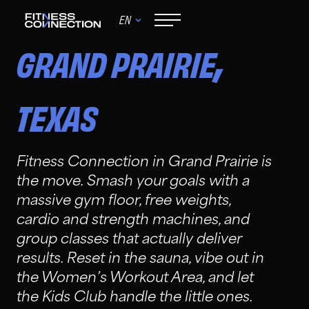
EN
,
GRAND PRAIRIE
TEXAS
Fitness Connection in Grand Prairie is
the move. Smash your goals with a
massive gym floor, free weights,
cardio and strength machines, and
group classes that actually deliver
results. Reset in the sauna, vibe out in
the Women’s Workout Area, and let
the Kids Club handle the little ones.