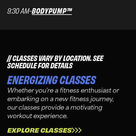
9:30 AM
-
BODYPUMP™
CLASSES VARY BY LOCATION. SEE
SCHEDULE FOR DETAILS
ENERGIZING CLASSES
Whether you're a fitness enthusiast or
embarking on a new fitness journey,
our classes provide a motivating
workout experience.
EXPLORE CLASSES