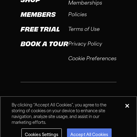
Memberships
MEMBERS
Policies
FREE TRIAL
Terms of Use
BOOK A TOUR
Privacy Policy
Cookie Preferences
®
Fitness Connection, 2026
By clicking “Accept All Cookies”, you agree to the
storing of cookies on your device to enhance site
navigation, analyze site usage, and assist in our
marketing efforts.
Cookies Settings
Accept All Cookies