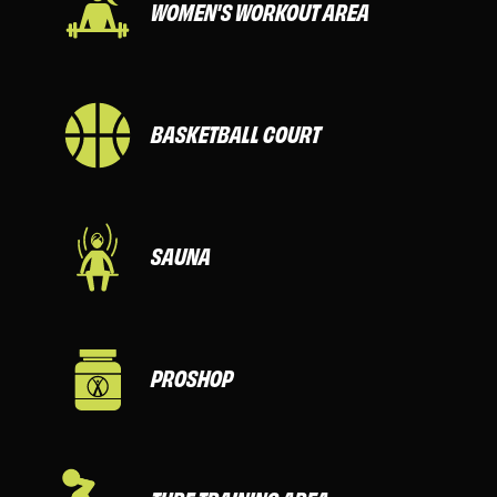
WOMEN'S WORKOUT AREA
BASKETBALL COURT
SAUNA
PROSHOP