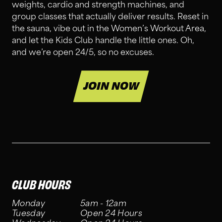
weights, cardio and strength machines, and
group classes that actually deliver results. Reset in
the sauna, vibe out in the Women’s Workout Area,
and let the Kids Club handle the little ones. Oh,
and we’re open 24/5, so no excuses.
JOIN NOW
CLUB HOURS
Monday
5am - 12am
Tuesday
Open 24 Hours