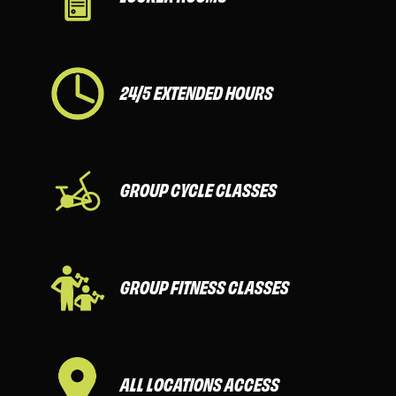
24/5 EXTENDED HOURS
GROUP CYCLE CLASSES
GROUP FITNESS CLASSES
ALL LOCATIONS ACCESS