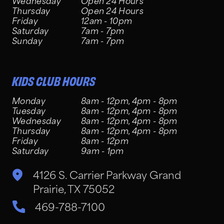
Wednesday
Open 24 Hours
Thursday
Open 24 Hours
Friday
12am - 10pm
Saturday
7am - 7pm
Sunday
7am - 7pm
KIDS CLUB HOURS
Monday
8am - 12pm, 4pm - 8pm
Tuesday
8am - 12pm, 4pm - 8pm
Wednesday
8am - 12pm, 4pm - 8pm
Thursday
8am - 12pm, 4pm - 8pm
Friday
8am - 12pm
Saturday
9am - 1pm
4126 S. Carrier Parkway Grand
Prairie, TX 75052
469-788-7100