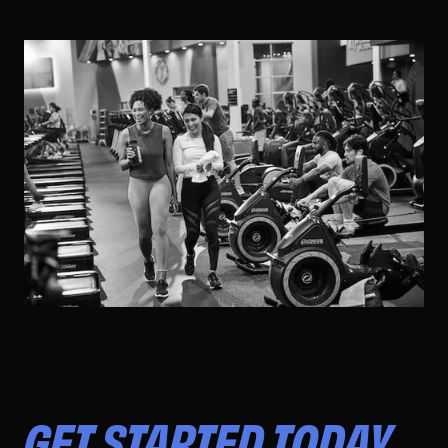
GET STARTED TODAY