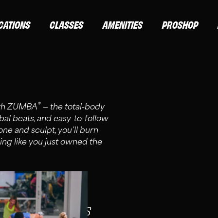
CATIONS
CLASSES
AMENITIES
PROSHOP
®
with ZUMBA
— the total-body
obal beats, and easy-to-follow
ne and sculpt, you’ll burn
ing like you just owned the
S, AND ELITE MEMBERS