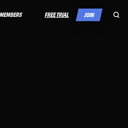
FREE TRIAL
MEMBERS
JOIN