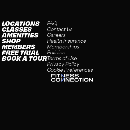
LOCATIONS
FAQ
CLASSES
Contact Us
AMENITIES
Careers
SHOP
Health Insurance
MEMBERS
Memberships
FREE TRIAL
Policies
BOOK A TOUR
Terms of Use
Privacy Policy
Cookie Preferences