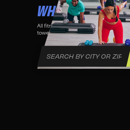
WHO IS THIS CLA
All fitness levels are welcome in this cl
towel and water bottle for your comfort