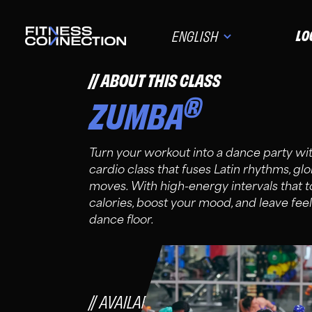
LO
ENGLISH
ABOUT THIS CLASS
®
ZUMBA
Turn your workout into a dance party 
cardio class that fuses Latin rhythms, gl
moves. With high-energy intervals that to
calories, boost your mood, and leave feel
dance floor.
AVAILABLE FOR FC FIT, PRO, PLU