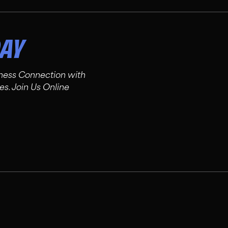
DAY
tness Connection with
es. Join Us Online