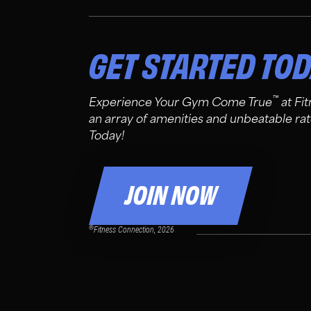
GET STARTED TO
™
Experience Your Gym Come True
at Fi
an array of amenities and unbeatable rat
Today!
JOIN NOW
®
Fitness Connection, 2026