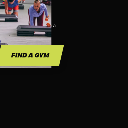
SS FOR?
ass. We suggest bringing a
 and hydration.