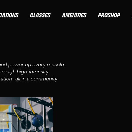
CATIONS
CLASSES
AMENITIES
PROSHOP
 and power up every muscle.
through high-intensity
vation—all in a community
ND ELITE MEMBERS