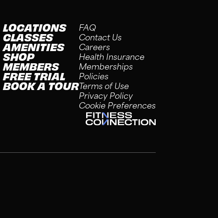
LOCATIONS
FAQ
CLASSES
Contact Us
AMENITIES
Careers
SHOP
Health Insurance
MEMBERS
Memberships
FREE TRIAL
Policies
BOOK A TOUR
Terms of Use
Privacy Policy
Cookie Preferences