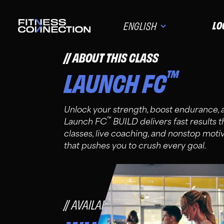
LO
ENGLISH
ABOUT THIS CLASS
™
LAUNCH FC
Unlock your strength, boost endurance,
™
Launch FC
BUILD delivers fast results 
classes, live coaching, and nonstop moti
that pushes you to crush every goal.
AVAILABLE FOR FC PRO, PLUS, A