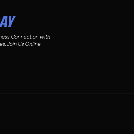
DAY
tness Connection with
es. Join Us Online