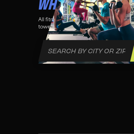
WHO IS THIS CLA
All fitness levels are welcome in this cl
towel and water bottle for your comfort