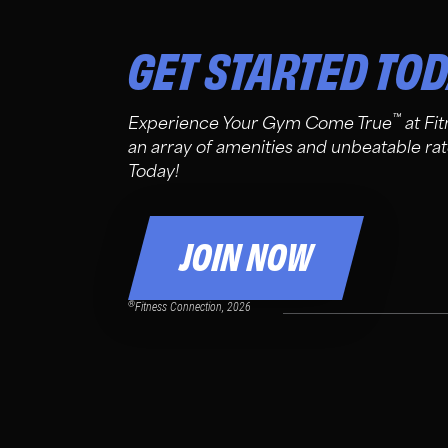
GET STARTED TO
™
Experience Your Gym Come True
at Fi
an array of amenities and unbeatable rat
Today!
JOIN NOW
®
Fitness Connection, 2026