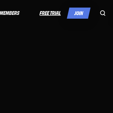
FREE TRIAL
MEMBERS
JOIN