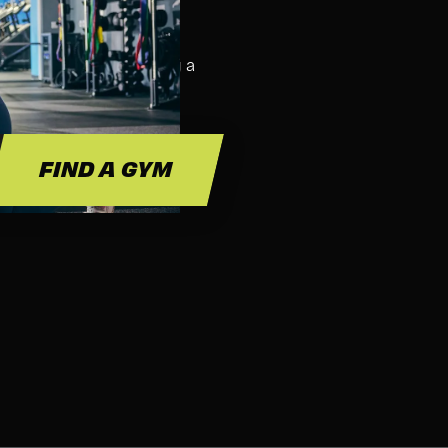
SS FOR?
ass. We suggest bringing a
 and hydration.