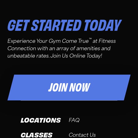
GET STARTED TODAY
™
Experience Your Gym Come True
at Fitness
Connection with an array of amenities and
unbeatable rates. Join Us Online Today!
JOIN NOW
LOCATIONS
FAQ
CLASSES
Contact Us