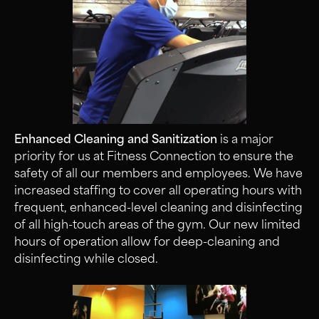
Enhanced Cleaning and Sanitization
is a major
priority for us at Fitness Connection to ensure the
safety of all our members and employees. We have
increased staffing to cover all operating hours with
frequent, enhanced-level cleaning and disinfecting
of all high-touch areas of the gym. Our new limited
hours of operation allow for deep-cleaning and
disinfecting while closed.