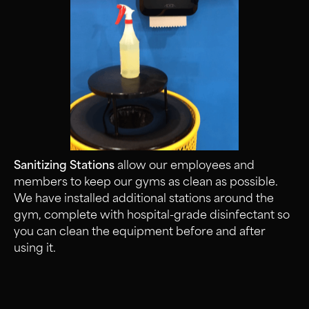
Sanitizing Stations
allow our employees and
members to keep our gyms as clean as possible.
We have installed additional stations around the
gym, complete with hospital-grade disinfectant so
you can clean the equipment before and after
using it.