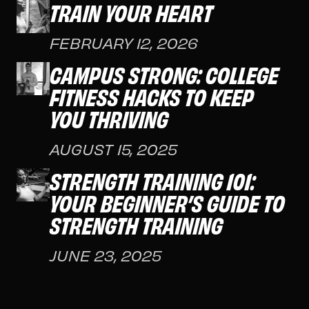
TRAIN YOUR HEART
FEBRUARY 12, 2026
CAMPUS STRONG: COLLEGE
FITNESS HACKS TO KEEP
YOU THRIVING
AUGUST 15, 2025
STRENGTH TRAINING 101:
YOUR BEGINNER’S GUIDE TO
STRENGTH TRAINING
JUNE 23, 2025