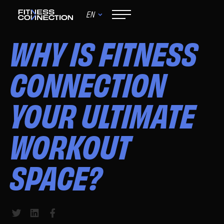
EN
June 9, 2024
WHY IS FITNESS
CONNECTION
YOUR ULTIMATE
WORKOUT
SPACE?
Share to Twitter
Share to LinkedIn
Share to Facebook