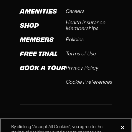
AMENITIES
Careers
Health Insurance
SHOP
Memberships
MEMBERS
Policies
FREE TRIAL
Terms of Use
BOOK A TOUR
Privacy Policy
Cookie Preferences
®
Fitness Connection, 2026
By clicking “Accept All Cookies”, you agree to the