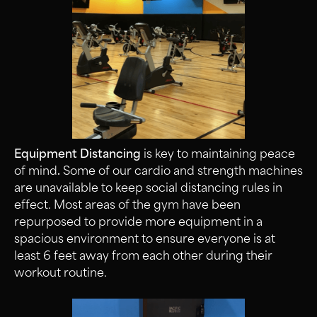
Equipment Distancing
is key to maintaining peace
of mind
.
Some of our cardio and strength machines
are unavailable to keep social distancing rules in
effect. Most areas of the gym have been
repurposed to provide more equipment in a
spacious environment to ensure everyone is at
least 6 feet away from each other during their
workout routine.