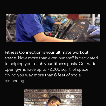
Fitness Connection is your ultimate workout
space.
Now more than ever, our staff is dedicated
to helping you reach your fitness goals. Our wide-
open gyms have up to 72,000 sq. ft. of space,
giving you way more than 6 feet of social
distancing.