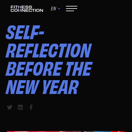
EN
June 9, 2024
SELF-
REFLECTION
BEFORE THE
NEW YEAR
Share to Twitter
Share to LinkedIn
Share to Facebook