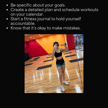
Be specific about your goals.
Create a detailed plan and schedule workouts
on your calendar.
Start a fitness journal to hold yourself
accountable.
Know that it’s okay to make mistakes.