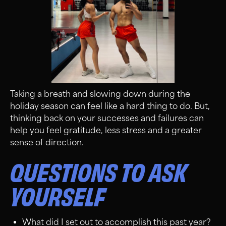
Taking a breath and slowing down during the
holiday season can feel like a hard thing to do. But,
thinking back on your successes and failures can
help you feel gratitude, less stress and a greater
sense of direction.
QUESTIONS TO ASK
YOURSELF
What did I set out to accomplish this past year?