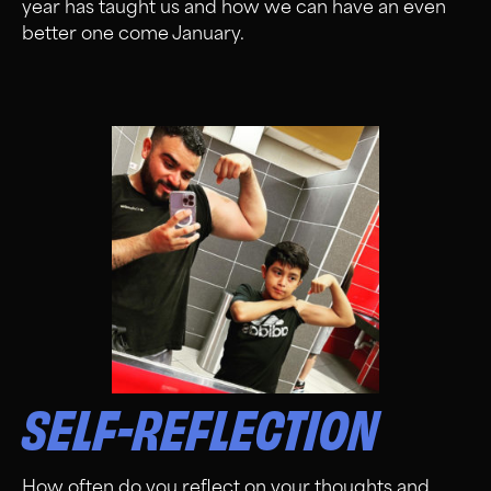
year has taught us and how we can have an even
better one come January.
SELF-REFLECTION
How often do you reflect on your thoughts and