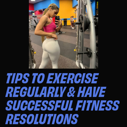
TIPS TO EXERCISE
REGULARLY & HAVE
SUCCESSFUL FITNESS
RESOLUTIONS