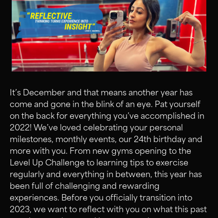
It’s December and that means another year has
come and gone in the blink of an eye. Pat yourself
on the back for everything you’ve accomplished in
2022! We’ve loved celebrating your personal
milestones, monthly events, our 24th birthday and
more with you. From new gyms opening to the
Level Up Challenge to learning tips to exercise
regularly and everything in between, this year has
been full of challenging and rewarding
experiences. Before you officially transition into
2023, we want to reflect with you on what this past