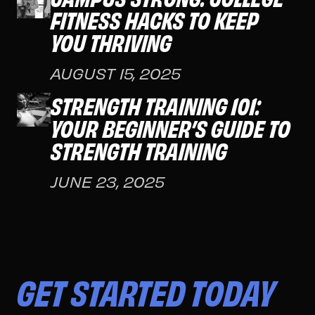
FITNESS HACKS TO KEEP
YOU THRIVING
AUGUST 15, 2025
STRENGTH TRAINING 101:
YOUR BEGINNER’S GUIDE TO
STRENGTH TRAINING
JUNE 23, 2025
GET STARTED TODAY