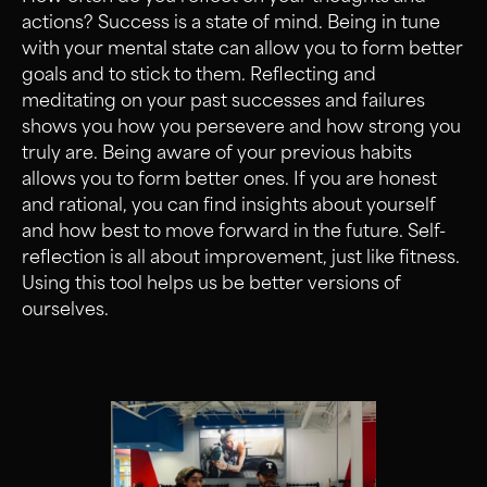
actions? Success is a state of mind. Being in tune
with your mental state can allow you to form better
goals and to stick to them. Reflecting and
meditating on your past successes and failures
shows you how you persevere and how strong you
truly are. Being aware of your previous habits
allows you to form better ones. If you are honest
and rational, you can find insights about yourself
and how best to move forward in the future. Self-
reflection is all about improvement, just like fitness.
Using this tool helps us be better versions of
ourselves.