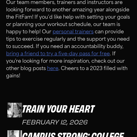
Our team members, trainers and instructors are
looking forward to another amazing year alongside
the FitFam! If you’d like help with setting your goals
or planning your workout schedule, our team is
happy to help! Our
personal trainers
can provide
tips to exercise regularly and the support you need
to succeed. If you need an accountability buddy,
bring a friend to try a five-day pass for free
. If
you’re looking for more inspiration, check out our
other blog posts
here
. Cheers to a 2023 filled with
gains!
TRAIN YOUR HEART
FEBRUARY 12, 2026
CAMPUS STRONG: COLLEGE