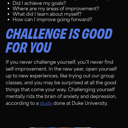
Did I achieve my goals?
Where are my areas of improvement?
What did I learn about myself?
How can I improve going forward?
CHALLENGE IS GOOD
FOR YOU
If you never challenge yourself, you’ll never find
self-improvement. In the new year, open yourself
up to new experiences, like trying out our group
classes, and you may be surprised at all the good
things that come your way. Challenging yourself
mentally rids the brain of anxiety and depression,
according to a
study
done at Duke University.