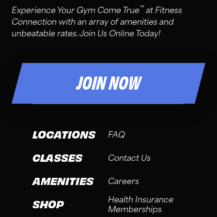
™
Experience Your Gym Come True
at Fitness
Connection with an array of amenities and
unbeatable rates. Join Us Online Today!
JOIN NOW
LOCATIONS
FAQ
CLASSES
Contact Us
AMENITIES
Careers
Health Insurance
SHOP
Memberships