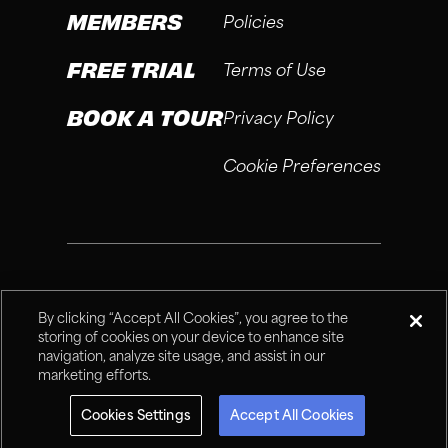
MEMBERS
Policies
FREE TRIAL
Terms of Use
BOOK A TOUR
Privacy Policy
Cookie Preferences
®
Fitness Connection, 2026
By clicking “Accept All Cookies”, you agree to the
storing of cookies on your device to enhance site
navigation, analyze site usage, and assist in our
marketing efforts.
Cookies Settings
Accept All Cookies