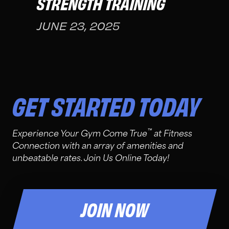
STRENGTH TRAINING
JUNE 23, 2025
GET STARTED TODAY
™
Experience Your Gym Come True
at Fitness
Connection with an array of amenities and
unbeatable rates. Join Us Online Today!
JOIN NOW