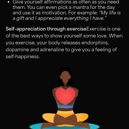
Give yourself affirmations as often as you need
them. You can even pick a mantra for the day
and use it as motivation. For example:
“My life is
a gift and I appreciate everything I have.”
Self-appreciation through exercise
Exercise is one
of the best ways to show yourself some love. When
you exercise, your body releases endorphins,
dopamine and adrenaline to give you a feeling of
self-happiness.