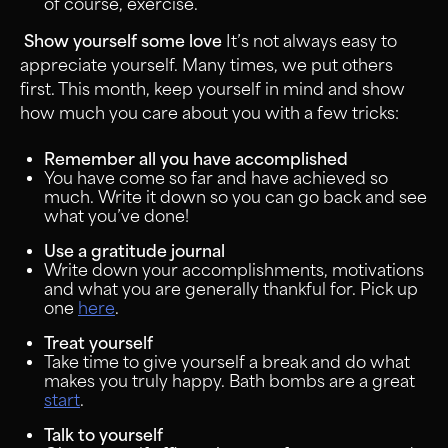
of course, exercise.
Show yourself some love
It’s not always easy to
appreciate yourself. Many times, we put others
first. This month, keep yourself in mind and show
how much you care about you with a few tricks:
Remember all you have accomplished
You have come so far and have achieved so
much. Write it down so you can go back and see
what you’ve done!
Use a gratitude journal
Write down your accomplishments, motivations
and what you are generally thankful for. Pick up
one
here
.
Treat yourself
Take time to give yourself a break and do what
makes you truly happy. Bath bombs are a great
start
.
Talk to yourself