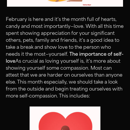
February is here and it’s the month full of hearts,
candy and most importantly—love. With all this time
spent showing appreciation for your significant
others, pets, family and friends, it’s a good idea to
take a break and show love to the person who
needs it the most—yourself.
The importance of self-
love
As crucial as loving yourself is, it’s more about
showing yourself some compassion. Most can
attest that we are harder on ourselves than anyone
else. This month especially, we should take a look
from the outside and begin treating ourselves with
more self-compassion. This includes: