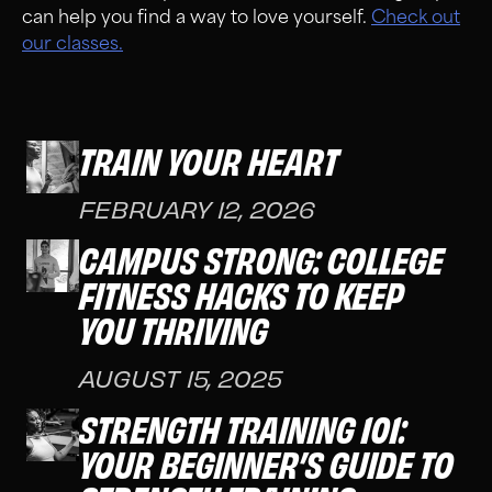
can help you find a way to love yourself.
Check out
our classes.
TRAIN YOUR HEART
FEBRUARY 12, 2026
CAMPUS STRONG: COLLEGE
FITNESS HACKS TO KEEP
YOU THRIVING
AUGUST 15, 2025
STRENGTH TRAINING 101:
YOUR BEGINNER’S GUIDE TO