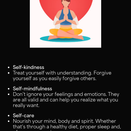
Self-kindness
Treat yourself with understanding. Forgive
yourself as you easily forgive others.
Self-mindfulness
Don’t ignore your feelings and emotions. They
are all valid and can help you realize what you
really want.
Self-care
Nourish your mind, body and spirit. Whether
that’s through a healthy diet, proper sleep and,