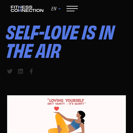
EN
June 9, 2024
SELF-LOVE IS IN
THE AIR
Share to Twitter
Share to LinkedIn
Share to Facebook