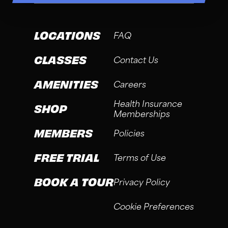
LOCATIONS
FAQ
CLASSES
Contact Us
AMENITIES
Careers
Health Insurance
SHOP
Memberships
MEMBERS
Policies
FREE TRIAL
Terms of Use
BOOK A TOUR
Privacy Policy
Cookie Preferences