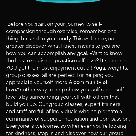
Before you start on your journey to self-
compassion through exercise, remember one
thing:
be kind to your body.
This will help you
greater discover what fitness means to you and
how you can accomplish any goal. Want to know
the best exercise to practice self-love? It’s the one
YOU get the most enjoyment out of! Yoga, weights,
group classes; all are perfect for helping you
appreciate yourself more.
A community of
love
Another way to help show yourself some self-
love is by surrounding yourself with others that
build you up. Our group classes, expert trainers
and staff are full of individuals who help create a
community of support, motivation and compassion.
Everyone is welcome, so whenever you’re looking
for kindness, stop in and discover how our group