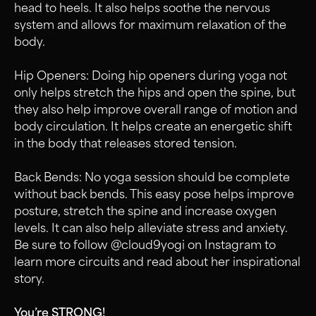
head to heels. It also helps soothe the nervous
system and allows for maximum relaxation of the
body.
Hip Openers: Doing hip openers during yoga not
only helps stretch the hips and open the spine, but
they also help improve overall range of motion and
body circulation. It helps create an energetic shift
in the body that releases stored tension.
Back Bends: No yoga session should be complete
without back bends. This easy pose helps improve
posture, stretch the spine and increase oxygen
levels. It can also help alleviate stress and anxiety.
Be sure to follow @cloud9yogi on Instagram to
learn more circuits and read about her inspirational
story.
You’re STRONG!