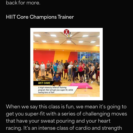
back for more.
HIIT Core Champions Trainer
When we say this class is fun, we mean it’s going to
get you super-fit with a series of challenging moves
that have your sweat pouring and your heart
racing. It’s an intense class of cardio and strength