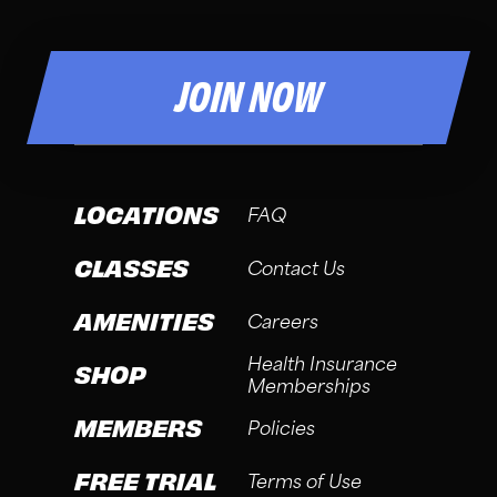
JOIN NOW
LOCATIONS
FAQ
CLASSES
Contact Us
AMENITIES
Careers
Health Insurance
SHOP
Memberships
MEMBERS
Policies
FREE TRIAL
Terms of Use