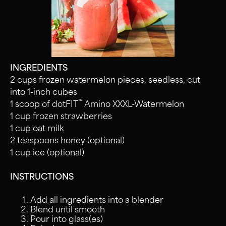
INGREDIENTS
2 cups frozen watermelon pieces, seedless, cut
into 1-inch cubes
™
1 scoop of dotFIT
Amino XXXL-Watermelon
1 cup frozen strawberries
1 cup oat milk
2 teaspoons honey (optional)
1 cup ice (optional)
INSTRUCTIONS
Add all ingredients into a blender
Blend until smooth
Pour into glass(es)