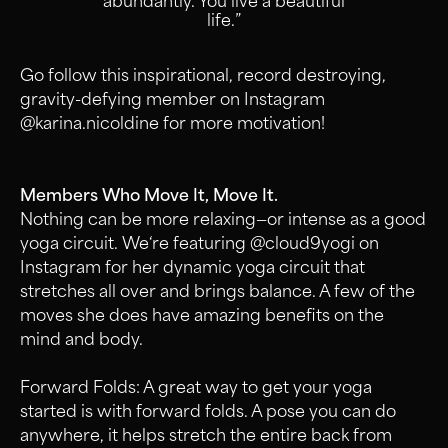
abundantly. You live a beautiful
life.”
Go follow this inspirational, record destroying,
gravity-defying member on Instagram
@karina.nicoldine for more motivation!
Members Who Move It, Move It.
Nothing can be more relaxing—or intense as a good
yoga circuit. We‘re featuring @cloud9yogi on
Instagram for her dynamic yoga circuit that
stretches all over and brings balance. A few of the
moves she does have amazing benefits on the
mind and body.
Forward Folds: A great way to get your yoga
started is with forward folds. A pose you can do
anywhere, it helps stretch the entire back from