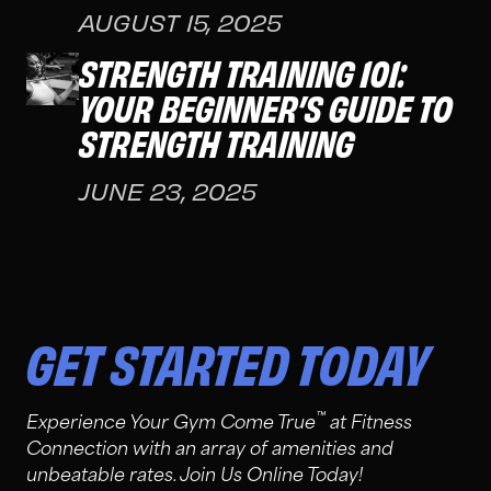
AUGUST 15, 2025
STRENGTH TRAINING 101:
YOUR BEGINNER’S GUIDE TO
STRENGTH TRAINING
JUNE 23, 2025
GET STARTED TODAY
™
Experience Your Gym Come True
at Fitness
Connection with an array of amenities and
unbeatable rates. Join Us Online Today!