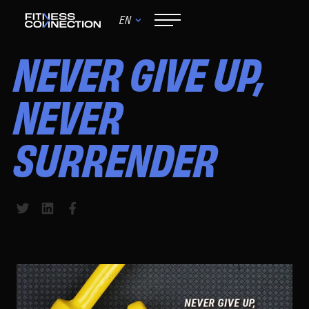
EN
August 16, 2024
NEVER GIVE UP,
NEVER
SURRENDER
Share to Twitter
Share to LinkedIn
Share to Facebook