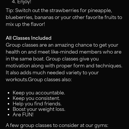
Enjoy!
Tip: Switch out the strawberries for pineapple,
blueberries, bananas or your other favorite fruits to
mix up the flavor!
All Classes Included
Group classes are an amazing chance to get your
health on and meet like-minded members who are
in the same boat. Group classes give you
motivation along with proper form and techniques.
It also adds much needed variety to your
workouts.Group classes also:
Keep you accountable.
Keep you consistent.
Help you find friends.
Boost your weight loss.
Are FUN!
A few group classes to consider at our gyms: