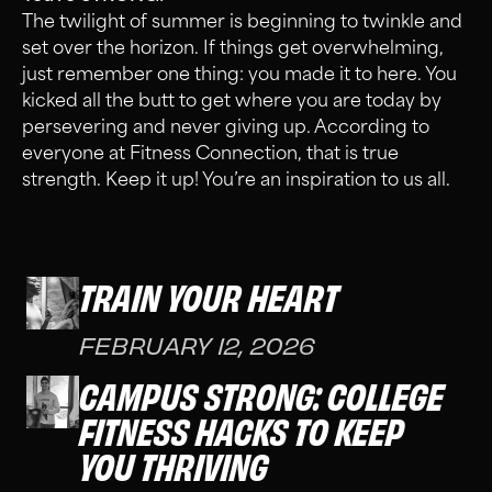
The twilight of summer is beginning to twinkle and
set over the horizon. If things get overwhelming,
just remember one thing: you made it to here. You
kicked all the butt to get where you are today by
persevering and never giving up. According to
everyone at Fitness Connection, that is true
strength. Keep it up! You’re an inspiration to us all.
TRAIN YOUR HEART
FEBRUARY 12, 2026
CAMPUS STRONG: COLLEGE
FITNESS HACKS TO KEEP
YOU THRIVING