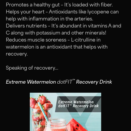
Promotes a healthy gut – It’s loaded with fiber.
Helps your heart – Antioxidants like lycopene can
help with inflammation in the arteries.
Delivers nutrients – It’s abundant in vitamins A and
C along with potassium and other minerals!
Reduces muscle soreness – L-citrulline in
watermelon is an antioxidant that helps with
recovery.
Speaking of recovery…
™
Extreme Watermelon
dotFIT
Recovery Drink