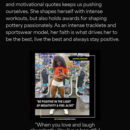
and motivational quotes keeps us pushing
ourselves. She shapes herself with intense
workouts, but also holds awards for shaping
pottery passionately. As an intense tracklete and
sportswear model, her faith is what drives her to
be the best, live the best and always stay positive.
“When you love and laugh