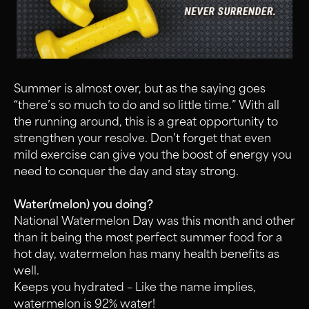
Summer is almost over, but as the saying goes
“there’s so much to do and so little time.” With all
the running around, this is a great opportunity to
strengthen your resolve. Don’t forget that even
mild exercise can give you the boost of energy you
need to conquer the day and stay strong.
Water(melon) you doing?
National Watermelon Day was this month and other
than it being the most perfect summer food for a
hot day, watermelon has many health benefits as
well.
Keeps you hydrated – Like the name implies,
watermelon is 92% water!