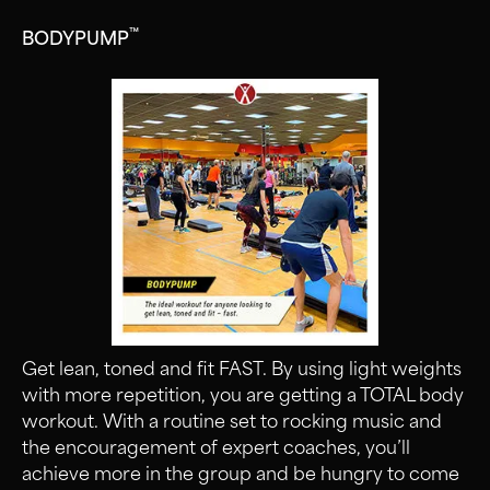
™
BODYPUMP
Get lean, toned and fit FAST. By using light weights
with more repetition, you are getting a TOTAL body
workout. With a routine set to rocking music and
the encouragement of expert coaches, you’ll
achieve more in the group and be hungry to come