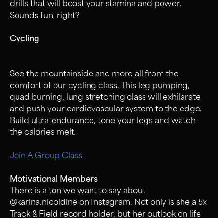
drills that will boost your stamina and power.
Sounds fun, right?
Cycling
See the mountainside and more all from the
comfort of our cycling class. This leg pumping,
quad burning, lung stretching class will exhilarate
and push your cardiovascular system to the edge.
Build ultra-endurance, tone your legs and watch
the calories melt.
Join A Group Class
Motivational Members
There is a ton we want to say about
@karina.nicoldine on Instagram. Not only is she a 5x
Track & Field record holder, but her outlook on life