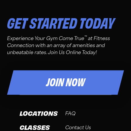
GET STARTED TODAY
™
Experience Your Gym Come True
at Fitness
Connection with an array of amenities and
unbeatable rates. Join Us Online Today!
JOIN NOW
LOCATIONS
FAQ
CLASSES
Contact Us