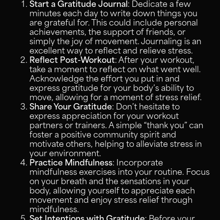
Start a Gratitude Journal
: Dedicate a few
minutes each day to write down things you
are grateful for. This could include personal
achievements, the support of friends, or
simply the joy of movement. Journaling is an
excellent way to reflect and relieve stress.
Reflect Post-Workout
: After your workout,
take a moment to reflect on what went well.
Acknowledge the effort you put in and
express gratitude for your body’s ability to
move, allowing for a moment of stress relief.
Share Your Gratitude
: Don’t hesitate to
express appreciation for your workout
partners or trainers. A simple “thank you” can
foster a positive community spirit and
motivate others, helping to alleviate stress in
your environment.
Practice Mindfulness
: Incorporate
mindfulness exercises into your routine. Focus
on your breath and the sensations in your
body, allowing yourself to appreciate each
movement and enjoy stress relief through
mindfulness.
Set Intentions with Gratitude
: Before your