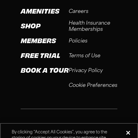
AMENITIES
Careers
Health Insurance
SHOP
Memberships
MEMBERS
Policies
FREE TRIAL
Terms of Use
BOOK A TOUR
Privacy Policy
Cookie Preferences
®
Fitness Connection, 2026
By clicking “Accept All Cookies”, you agree to the
storing of cookies on your device to enhance site