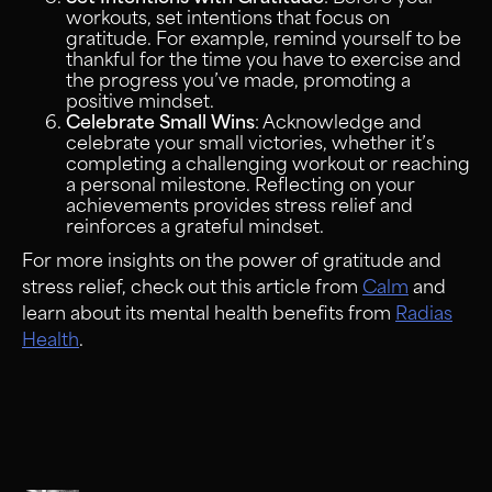
workouts, set intentions that focus on
gratitude. For example, remind yourself to be
thankful for the time you have to exercise and
the progress you’ve made, promoting a
positive mindset.
Celebrate Small Wins
: Acknowledge and
celebrate your small victories, whether it’s
completing a challenging workout or reaching
a personal milestone. Reflecting on your
achievements provides stress relief and
reinforces a grateful mindset.
For more insights on the power of gratitude and
stress relief, check out this article from
Calm
and
learn about its mental health benefits from
Radias
Health
.