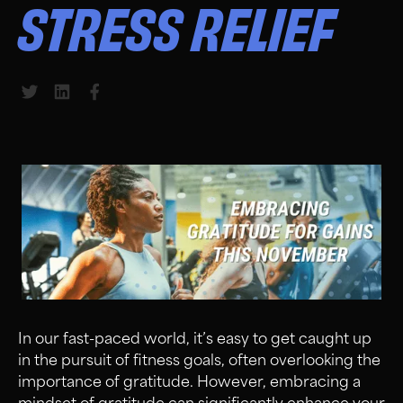
STRESS RELIEF
Share to Twitter
Share to LinkedIn
Share to Facebook
In our fast-paced world, it’s easy to get caught up
in the pursuit of fitness goals, often overlooking the
importance of gratitude. However, embracing a