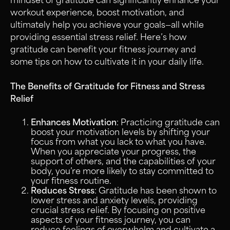
mindset of gratitude can significantly enhance your
workout experience, boost motivation, and
ultimately help you achieve your goals—all while
providing essential stress relief. Here’s how
gratitude can benefit your fitness journey and
some tips on how to cultivate it in your daily life.
The Benefits of Gratitude for Fitness and Stress
Relief
Enhances Motivation
: Practicing gratitude can
boost your motivation levels by shifting your
focus from what you lack to what you have.
When you appreciate your progress, the
support of others, and the capabilities of your
body, you’re more likely to stay committed to
your fitness routine.
Reduces Stress
: Gratitude has been shown to
lower stress and anxiety levels, providing
crucial stress relief. By focusing on positive
aspects of your fitness journey, you can
reduce feelings of overwhelm and cultivate a