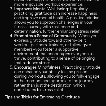
more enjoyable workout experience.
Improves Mental Well-being
: Regularly
practicing gratitude can increase happiness
and improve mental health. A positive mindset
allows you to approach challenges in your
fitness journey with resilience and
determination, further enhancing stress relief.
Promotes a Sense of Community
: When you
express gratitude toward others—be it
workout partners, trainers, or fellow gym
members—you foster a supportive
environment that encourages everyone to
thrive, contributing to a sense of belonging
that reduces stress.
Encourages Mindfulness
: Practicing gratitude
can enhance your ability to stay present
during workouts, allowing you to fully engage
in the moment and appreciate the journey
rather than just the destination, which
contributes to stress relief.
Tips and Tricks for Embracing Gratitude