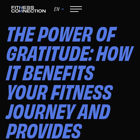
EN
November 7, 2024
THE POWER OF
GRATITUDE: HOW
IT BENEFITS
YOUR FITNESS
JOURNEY AND
PROVIDES