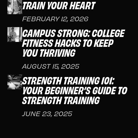
TRAIN YOUR HEART
FEBRUARY 12, 2026
CAMPUS STRONG: COLLEGE
FITNESS HACKS TO KEEP
YOU THRIVING
AUGUST 15, 2025
STRENGTH TRAINING 101:
YOUR BEGINNER’S GUIDE TO
STRENGTH TRAINING
JUNE 23, 2025