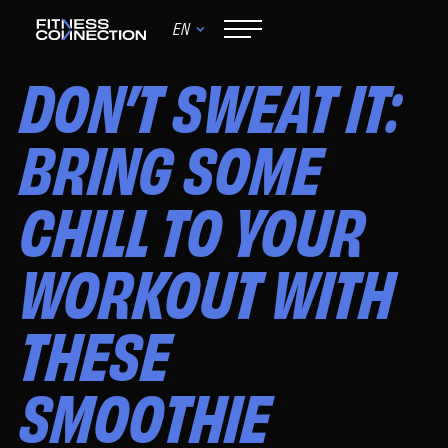
EN
June 9, 2024
DON’T SWEAT IT:
BRING SOME
CHILL TO YOUR
WORKOUT WITH
THESE
SMOOTHIE