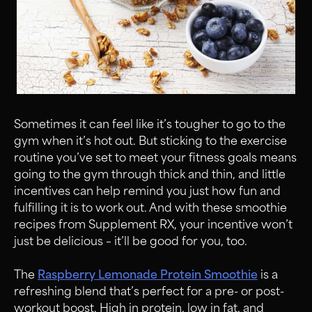
Sometimes it can feel like it’s tougher to go to the
gym when it’s hot out. But sticking to the exercise
routine you’ve set to meet your fitness goals means
going to the gym through thick and thin, and little
incentives can help remind you just how fun and
fulfilling it is to work out. And with these smoothie
recipes from Supplement RX, your incentive won’t
just be delicious – it’ll be good for you, too.
The
Raspberry Lemonade Protein Smoothie
is a
refreshing blend that’s perfect for a pre- or post-
workout boost. High in protein, low in fat, and