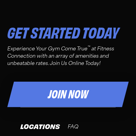
GET STARTED TODAY
™
Experience Your Gym Come True
at Fitness
Connection with an array of amenities and
unbeatable rates. Join Us Online Today!
JOIN NOW
LOCATIONS
FAQ