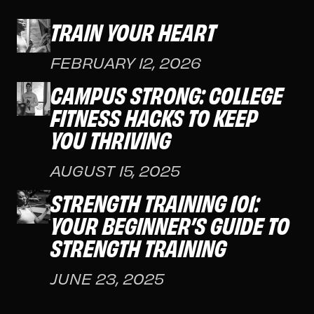
TRAIN YOUR HEART
FEBRUARY 12, 2026
CAMPUS STRONG: COLLEGE
FITNESS HACKS TO KEEP
YOU THRIVING
AUGUST 15, 2025
STRENGTH TRAINING 101:
YOUR BEGINNER’S GUIDE TO
STRENGTH TRAINING
JUNE 23, 2025