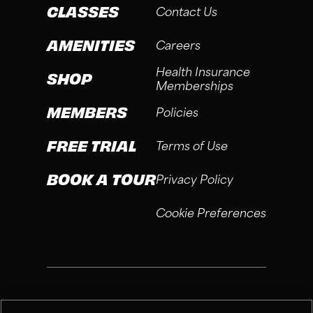
CLASSES
Contact Us
AMENITIES
Careers
Health Insurance
SHOP
Memberships
MEMBERS
Policies
FREE TRIAL
Terms of Use
BOOK A TOUR
Privacy Policy
Cookie Preferences
®
Fitness Connection, 2026