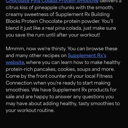
Chocolate Pina Colada Protein Smoothie
delivers a
citrus kiss of pineapple chunks with the smooth,
creamy sweetness of Supplement Rx Building
Blocks Protein Chocolate protein powder. You’ll
blend it just like a real pina colada, just make sure
you save the rum until after your workout!
Mmmm, now we’re thirsty. You can browse these
and many other recipes on
Supplement Rx’s
website
,
where you can learn how to make healthy
protein-rich pancakes, cookies, soups and more.
Come by the front counter of your local Fitness
Connection when you’re ready to start making
smoothies. We have Supplement Rx products for
sale and are happy to answer any questions you
may have about adding healthy, tasty smoothies to
your workout routine.