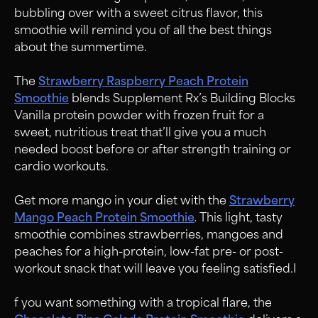
bubbling over with a sweet citrus flavor, this
smoothie will remind you of all the best things
about the summertime.
The
Strawberry Raspberry Peach Protein
Smoothie
blends Supplement Rx’s Building Blocks
Vanilla protein powder with frozen fruit for a
sweet, nutritious treat that’ll give you a much
needed boost before or after strength training or
cardio workouts.
Get more mango in your diet with the
Strawberry
Mango Peach Protein Smoothie
.
This light, tasty
smoothie combines strawberries, mangoes and
peaches for a high-protein, low-fat pre- or post-
workout snack that will leave you feeling satisfied.I
f you want something with a tropical flare, the