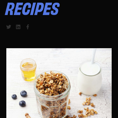
RECIPES
Share to Twitter
Share to LinkedIn
Share to Facebook