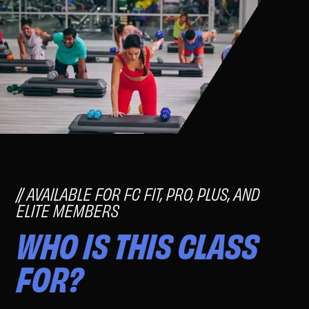
AVAILABLE FOR FC FIT, PRO, PLUS, AND
ELITE MEMBERS
WHO IS THIS CLASS
FOR?