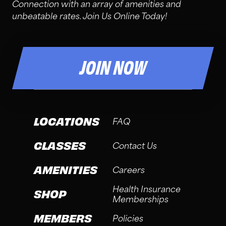
Connection with an array of amenities and
unbeatable rates. Join Us Online Today!
JOIN NOW
LOCATIONS
FAQ
CLASSES
Contact Us
AMENITIES
Careers
Health Insurance
SHOP
Memberships
MEMBERS
Policies