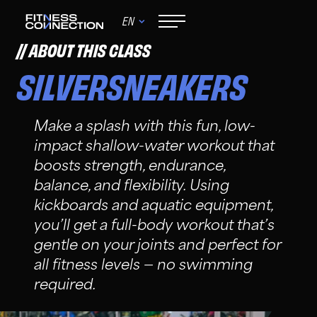
EN
ABOUT THIS CLASS
SILVERSNEAKERS
Make a splash with this fun, low-
impact shallow-water workout that
boosts strength, endurance,
balance, and flexibility. Using
kickboards and aquatic equipment,
you’ll get a full-body workout that’s
gentle on your joints and perfect for
all fitness levels — no swimming
required.