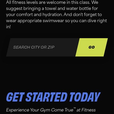
All fitness levels are welcome in this class. We
suggest bringing a towel and water bottle for
your comfort and hydration. And don't forget to
wear appropriate swimwear so you can dive right
in!
GET STARTED TODAY
™
Experience Your Gym Come True
at Fitness